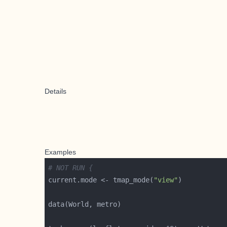
Details
Examples
# NOT RUN {
current.mode <- tmap_mode(
"view"