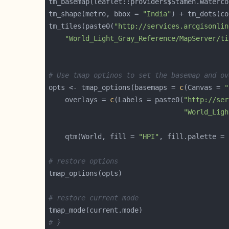
tm_shape(metro, bbox = 
"India"
) + tm_dots(co
tm_tiles(paste0(
"http://services.arcgisonlin
"World_Light_Gray_Reference/MapServer/ti
# Use tmap optinos to set the basemap and ov
opts <- tmap_options(basemaps = 
c
(Canvas = 
"
    overlays = 
c
(Labels = paste0(
"http://ser
"World_Ligh
	qtm(World, fill = 
"HPI"
, fill.palette = 
# restore options
# restore current mode
# }