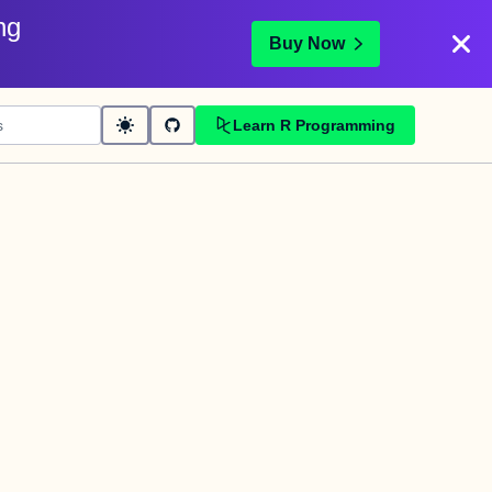
ng
Buy Now
Learn R Programming