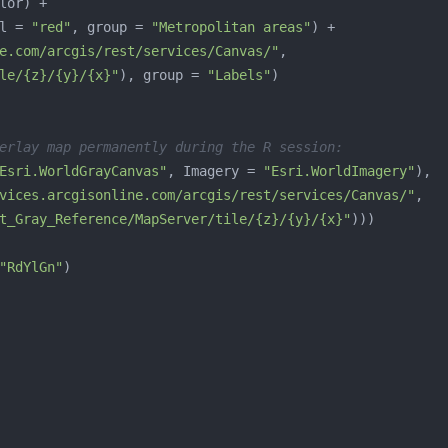
l = 
"red"
, group = 
"Metropolitan areas"
e.com/arcgis/rest/services/Canvas/"
le/{z}/{y}/{x}"
), group = 
"Labels"
erlay map permanently during the R session:
Esri.WorldGrayCanvas"
, Imagery = 
"Esri.WorldImagery"
vices.arcgisonline.com/arcgis/rest/services/Canvas/"
t_Gray_Reference/MapServer/tile/{z}/{y}/{x}"
"RdYlGn"