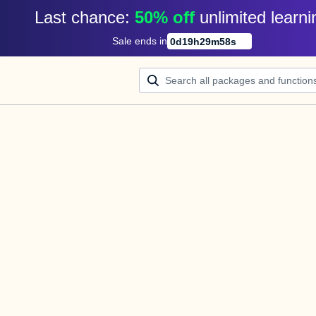
Last chance: 
50% off
unlimited learni
Sale ends in
0
d
19
h
29
m
58
s