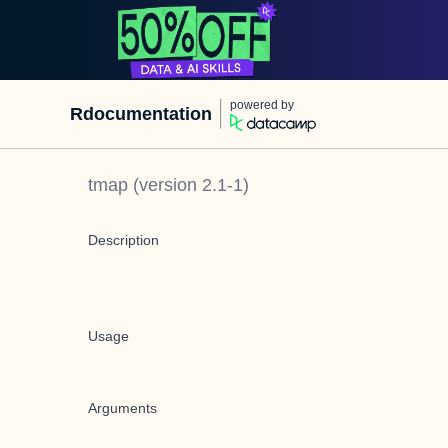
powered by
Rdocumentation
tmap
(version
2.1-1
)
Description
Usage
Arguments