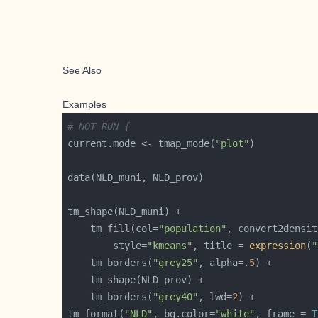
See Also
Examples
# NOT RUN {
current.mode <- tmap_mode(
"plot"
    tm_fill(col=
"population"
, convert2densit
        style=
"kmeans"
, title = 
expression
(
"
    tm_borders(
"grey25"
, alpha=
.5
    tm_borders(
"grey40"
, lwd=
2
tm_format(
"NLD"
, bg.color=
"white"
, frame = 
T