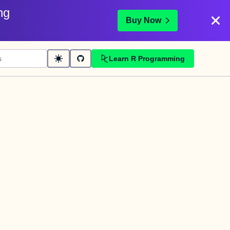
ng
Buy Now
Learn R Programming