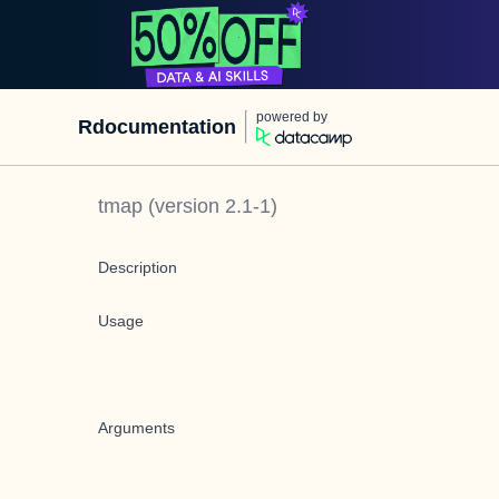
powered by
Rdocumentation
tmap
(version
2.1-1
)
Description
Usage
Arguments