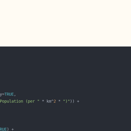
y=
TRUE
Population (per "
 * km^
2
 * 
")"
RUE