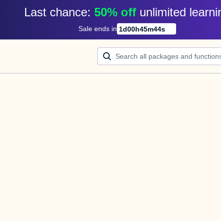
Last chance: 
50% off
unlimited learni
Sale ends in
1
d
00
h
45
m
44
s