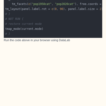
	tm_facets(
c
(
"pop1950cat"
, 
"pop2020cat"
), free.coords = 
F
tm_layout(panel.label.rot = 
c
(
0
, 
90
), panel.label.size = 
2
# }
# NOT RUN {
# restore current mode
# }
Run the code above in your browser using
DataLab