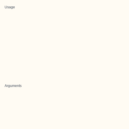
Usage
Arguments