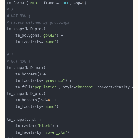
tm_format(
"NLD"
, frame = 
TRUE
, asp=
0
# }
# NOT RUN {
# Facets defined by groupings
    tm_polygons(
"gold2"
    tm_facets(by=
"name"
# }
# NOT RUN {
    tm_facets(by=
"province"
    tm_fill(
"population"
, style=
"kmeans"
, convert2density = 
    tm_borders(lwd=
4
    tm_facets(by=
"name"
    tm_raster(
"black"
    tm_facets(by=
"cover_cls"