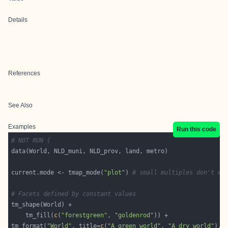
Details
References
See Also
Examples
Run this code
# NOT RUN {
current.mode <- tmap_mode(
"plot"
) 
# small multiples don't wo
# Facets defined by constant values
    tm_fill(
c
(
"forestgreen"
, 
"goldenrod"
tm_format(
"World"
, title=
c
(
"A green world"
, 
"A dry world"
), 