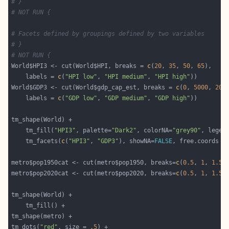
# }
# NOT RUN {
# Facets defined by groupings defined by two variables
# }
# NOT RUN {
World$HPI3 <- cut(World$HPI, breaks = 
c
(
20
, 
35
, 
50
, 
65
    labels = 
c
(
"HPI low"
, 
"HPI medium"
, 
"HPI high"
World$GDP3 <- cut(World$gdp_cap_est, breaks = 
c
(
0
, 
5000
, 
200
    labels = 
c
(
"GDP low"
, 
"GDP medium"
, 
"GDP high"
	tm_fill(
"HPI3"
, palette=
"Dark2"
, colorNA=
"grey90"
, legen
	tm_facets(
c
(
"HPI3"
, 
"GDP3"
), showNA=
FALSE
, free.coords =
metro$pop1950cat <- cut(metro$pop1950, breaks=
c
(
0.5
, 
1
, 
1.5
,
metro$pop2020cat <- cut(metro$pop2020, breaks=
c
(
0.5
, 
1
, 
1.5
,
tm_dots(
"red"
, size = 
.5