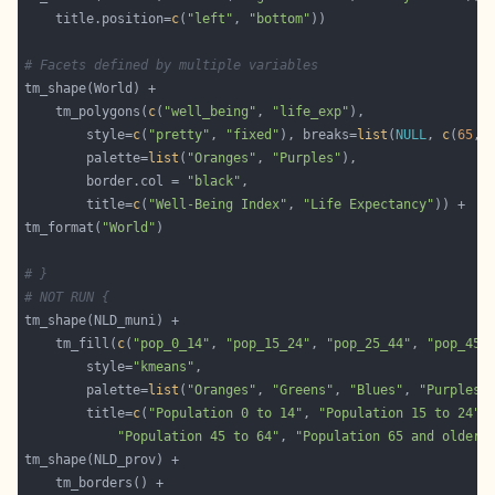
    title.position=
c
(
"left"
, 
"bottom"
# Facets defined by multiple variables
    tm_polygons(
c
(
"well_being"
, 
"life_exp"
    	style=
c
(
"pretty"
, 
"fixed"
), breaks=
list
(
NULL
, 
c
(
65
,
7
    	palette=
list
(
"Oranges"
, 
"Purples"
    	border.col = 
"black"
        title=
c
(
"Well-Being Index"
, 
"Life Expectancy"
tm_format(
"World"
# }
# NOT RUN {
    tm_fill(
c
(
"pop_0_14"
, 
"pop_15_24"
, 
"pop_25_44"
, 
"pop_45_
        style=
"kmeans"
        palette=
list
(
"Oranges"
, 
"Greens"
, 
"Blues"
, 
"Purples"
        title=
c
(
"Population 0 to 14"
, 
"Population 15 to 24"
,
"Population 45 to 64"
, 
"Population 65 and older"