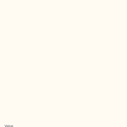
Value