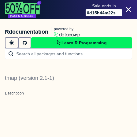
Sale ends in
0
d
15
h
44
m
21
s
powered by
Rdocumentation
Learn R Programming
tmap
(version
2.1-1
)
Description