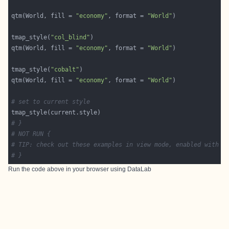
qtm(World, fill = 
"economy"
, format = 
"World"
tmap_style(
"col_blind"
qtm(World, fill = 
"economy"
, format = 
"World"
tmap_style(
"cobalt"
qtm(World, fill = 
"economy"
, format = 
"World"
# set to current style
# }
# NOT RUN {
# TIP: check out these examples in view mode, enabled with t
# }
Run the code above in your browser using
DataLab