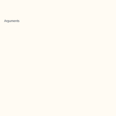
Arguments