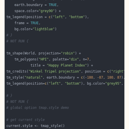
	earth.boundary = 
TRUE
	space.color=
"grey90"
tm_legend(position = 
c
(
"left"
, 
"bottom"
	frame = 
TRUE
	bg.color=
"lightblue"
# }
# NOT RUN {
tm_shape(World, projection=
"robin"
	tm_polygons(
"HPI"
, palette=
"div"
, n=
7
			title = 
"Happy Planet Index"
tm_credits(
"Winkel Tripel projection"
, position = 
c
(
"right"
,
tm_style(
"natural"
, earth.boundary = 
c
(-
180
, -
87
, 
180
, 
87
), 
tm_legend(position=
c
(
"left"
, 
"bottom"
), bg.color=
"grey95"
, f
# }
# NOT RUN {
# global option tmap.style demo
# get current style