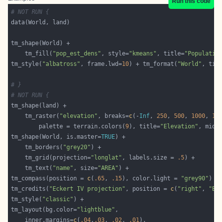
Run this code
# NOT RUN {
    tm_fill(
"pop_est_dens"
, style=
"kmeans"
, title=
"Populatio
tm_style(
"albatross"
, frame.lwd=
10
) + tm_format(
"World"
, tit
# }
# NOT RUN {
	tm_raster(
"elevation"
, breaks=
c
(-
Inf
, 
250
, 
500
, 
1000
, 
15
		palette = terrain.colors(
9
), title=
"Elevation"
, midp
tm_shape(World, is.master=
TRUE
	tm_borders(
"grey20"
	tm_grid(projection=
"longlat"
, labels.size = 
.5
	tm_text(
"name"
, size=
"AREA"
tm_compass(position = 
c
(
.65
, 
.15
), color.light = 
"grey90"
tm_credits(
"Eckert IV projection"
, position = 
c
(
"right"
, 
"BO
tm_style(
"classic"
tm_layout(bg.color=
"lightblue"
	inner.margins=
c
(
.04
,
.03
, 
.02
, 
.01