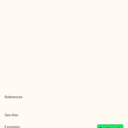
References
See Also
Examples