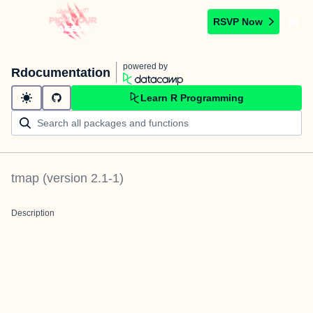
RSVP Now
powered by
Rdocumentation
Learn R Programming
tmap
(version
2.1-1
)
Description