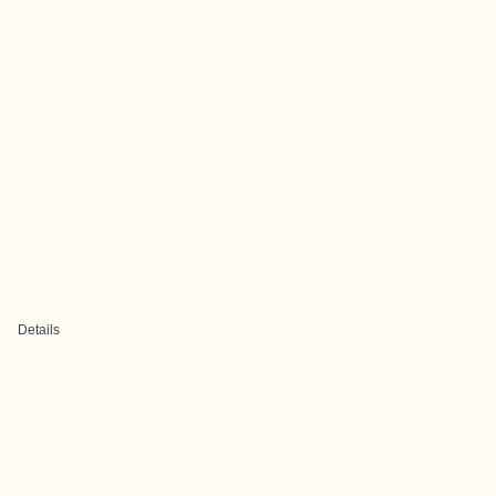
Details