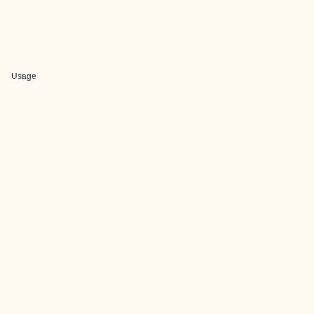
Usage