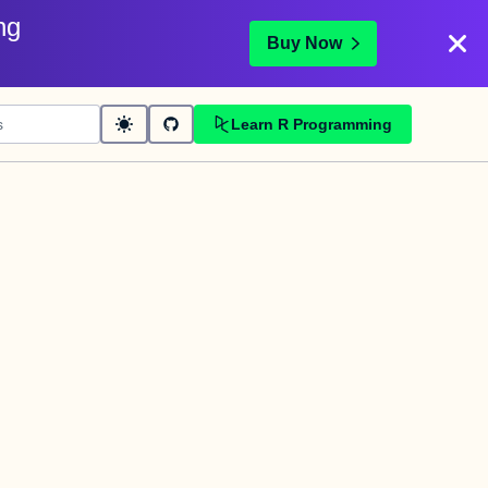
ng
Buy Now
Learn R Programming