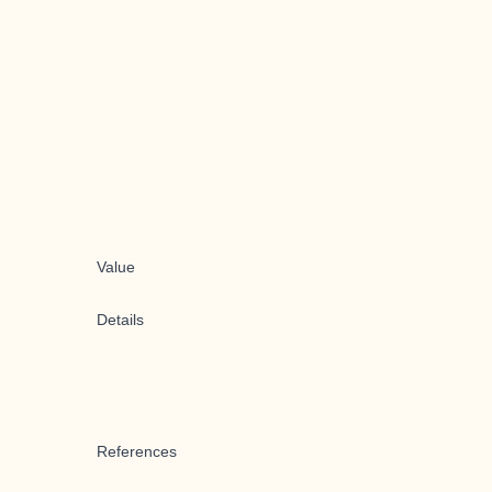
Value
Details
References