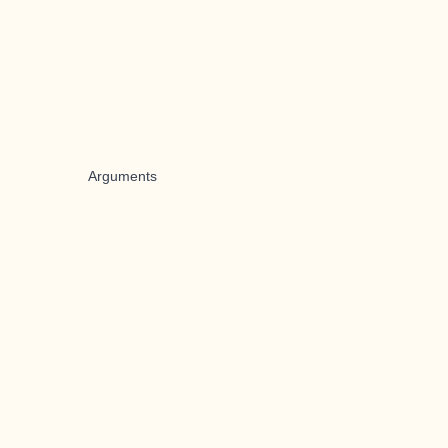
Arguments