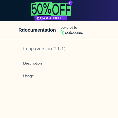
powered by
Rdocumentation
tmap
(version
2.1-1
)
Description
Usage