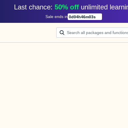
Last chance: 
50% off
unlimited learni
Sale ends in
0
d
04
h
46
m
02
s