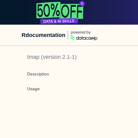
powered by
Rdocumentation
tmap
(version
2.1-1
)
Description
Usage