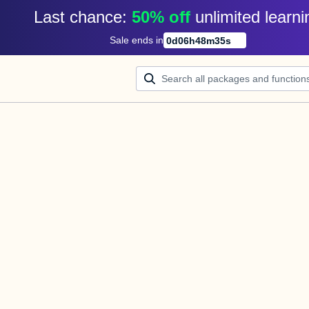
Last chance: 
50% off
unlimited learni
Sale ends in
0
d
06
h
48
m
34
s