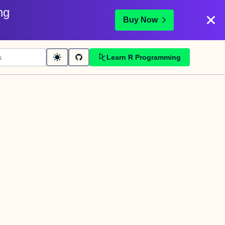
ng
Buy Now
Learn R Programming