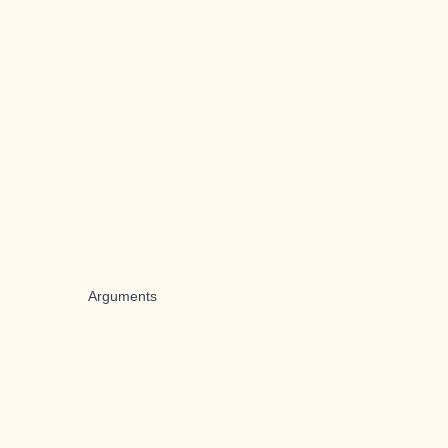
Arguments