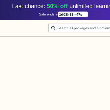
Last chance: 
50% off
unlimited learni
Sale ends in
1
d
03
h
33
m
47
s