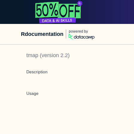
powered by
Rdocumentation
tmap
(version
2.2
)
Description
Usage