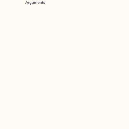
Arguments