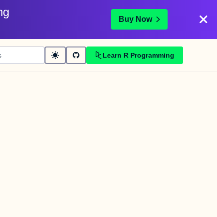
ng
Buy Now
Learn R Programming