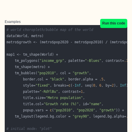
Examples
Run this code
# world choropleth/bubble map of the world
metro$growth <- (metro$pop2020 - metro$pop2010) / (metro$pop
	tm_polygons(
"income_grp"
, palette=
"-Blues"
, contrast=
.7
,
	tm_bubbles(
"pop2010"
, col = 
"growth"
		border.col = 
"black"
, border.alpha = 
.5
		style=
"fixed"
, breaks=
c
(-
Inf
, seq(
0
, 
6
, by=
2
), 
Inf
		palette=
"-RdYlBu"
, contrast=
1
		title.size=
"Metro population"
		title.col=
"Growth rate (%)"
, id=
"name"
		popup.vars = 
c
(
"pop2010"
, 
"pop2020"
, 
"growth"
	tm_layout(legend.bg.color = 
"grey90"
, legend.bg.alpha=
.5
# initial mode: "plot"