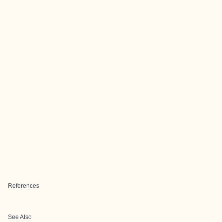
References
See Also