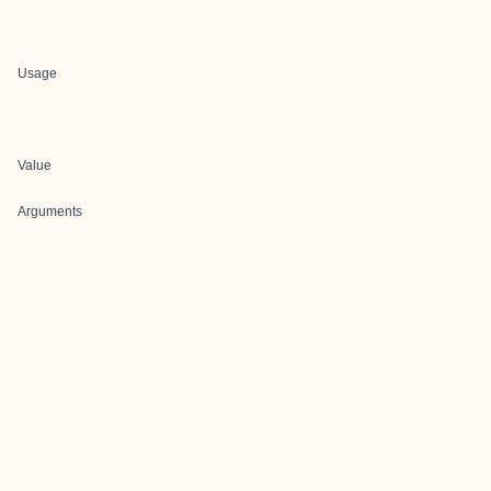
Usage
Value
Arguments