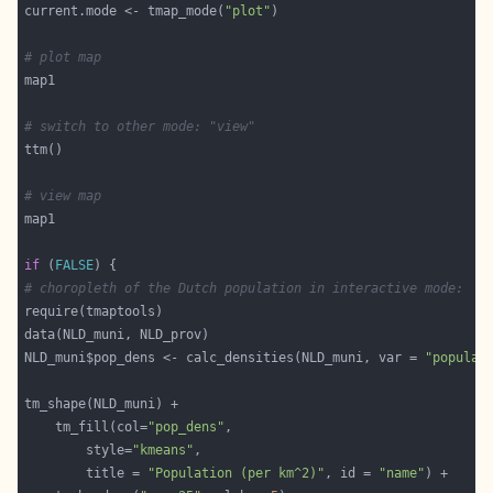
current.mode <- tmap_mode(
"plot"
# plot map
# switch to other mode: "view"
# view map
if
 (
FALSE
# choropleth of the Dutch population in interactive mode:
NLD_muni$pop_dens <- calc_densities(NLD_muni, var = 
"populat
	tm_fill(col=
"pop_dens"
		style=
"kmeans"
		title = 
"Population (per km^2)"
, id = 
"name"