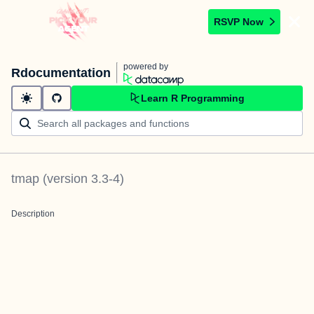
RSVP Now
powered by
Rdocumentation
Learn R Programming
tmap
(version
3.3-4
)
Description