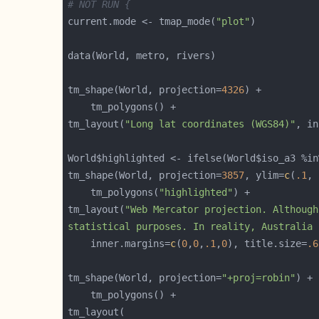
# NOT RUN {
current.mode <- tmap_mode(
"plot"
tm_shape(World, projection=
4326
tm_layout(
"Long lat coordinates (WGS84)"
, in
World$highlighted <- ifelse(World$iso_a3 %in
tm_shape(World, projection=
3857
, ylim=
c
(
.1
, 
    tm_polygons(
"highlighted"
tm_layout(
statistical purposes. In reality, Australia 
    inner.margins=
c
(
0
,
0
,
.1
,
0
), title.size=
.6
tm_shape(World, projection=
"+proj=robin"