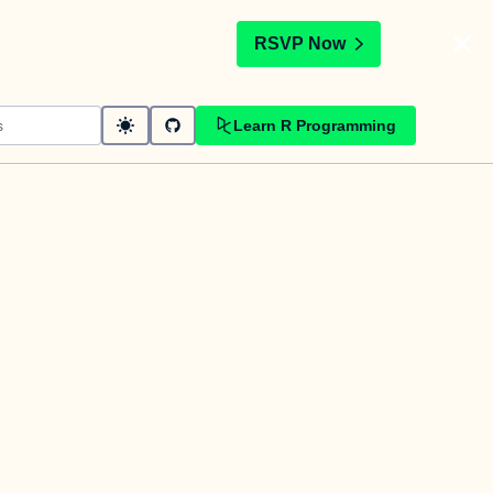
t
RSVP Now
Learn R Programming