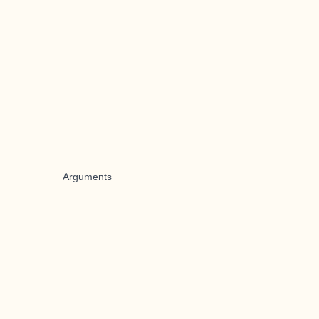
Arguments