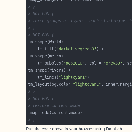
# }
# NOT RUN {
# three groups of layers, each starting with
# }
# NOT RUN {
    tm_fill(
"darkolivegreen3"
    tm_bubbles(
"pop2010"
, col = 
"grey30"
, sc
    tm_lines(
"lightcyan1"
tm_layout(bg.color=
"lightcyan1"
, inner.margi
# }
# NOT RUN {
# restore current mode
# }
Run the code above in your browser using
DataLab