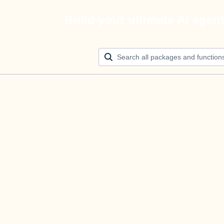
Build your ultimate AI agen