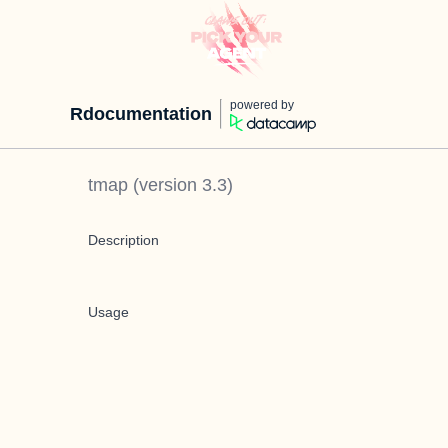
powered by
Rdocumentation
tmap
(version
3.3
)
Description
Usage