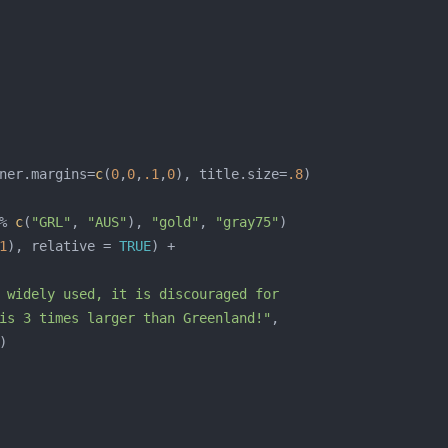
ner.margins=
c
(
0
,
0
,
.1
,
0
), title.size=
.8
% 
c
(
"GRL"
, 
"AUS"
), 
"gold"
, 
"gray75"
1
), relative = 
TRUE
is 3 times larger than Greenland!"