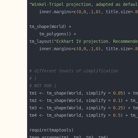
"Winkel-Tripel projection, adapted as defaul
    inner.margins=
c
(
0
,
0
,
.1
,
0
), title.size=
.8
tm_layout(
"Eckhart IV projection. Recommende
    inner.margins=
c
(
0
,
0
,
.1
,
0
), title.size=
.8
# different levels of simplification
# }
# NOT RUN {
tm1 <- tm_shape(World, simplify = 
0.05
) + tm
tm2 <- tm_shape(World, simplify = 
0.1
) + tm_
tm3 <- tm_shape(World, simplify = 
0.25
) + tm
tm4 <- tm_shape(World, simplify = 
0.5
) + tm_