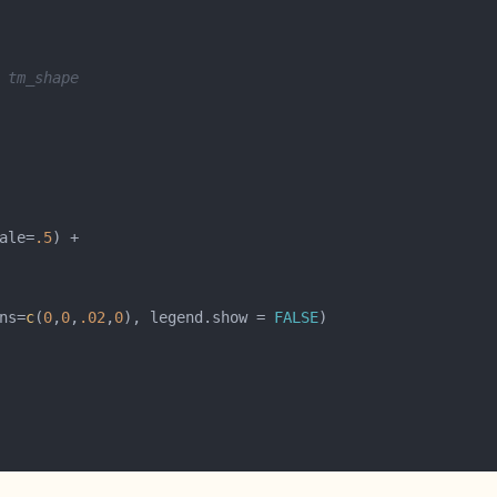
 tm_shape
ale=
.5
ns=
c
(
0
,
0
,
.02
,
0
), legend.show = 
FALSE