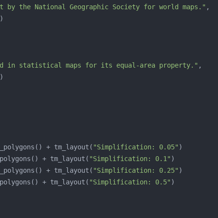
t by the National Geographic Society for world maps."
d in statistical maps for its equal-area property."
_polygons() + tm_layout(
"Simplification: 0.05"
polygons() + tm_layout(
"Simplification: 0.1"
_polygons() + tm_layout(
"Simplification: 0.25"
polygons() + tm_layout(
"Simplification: 0.5"