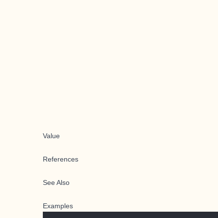
Value
References
See Also
Examples