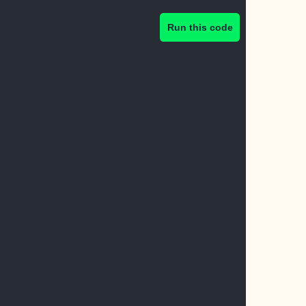
Run this code