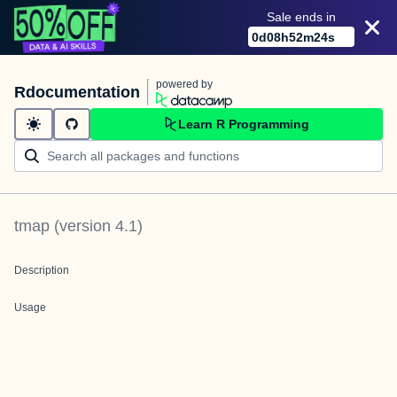
Sale ends in
0
d
08
h
52
m
23
s
powered by
Rdocumentation
Learn R Programming
tmap
(version
4.1
)
Description
Usage