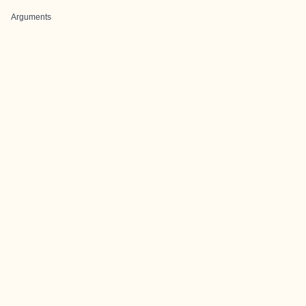
Arguments