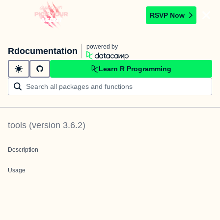
RSVP Now
powered by
Rdocumentation
Learn R Programming
tools
(version
3.6.2
)
Description
Usage