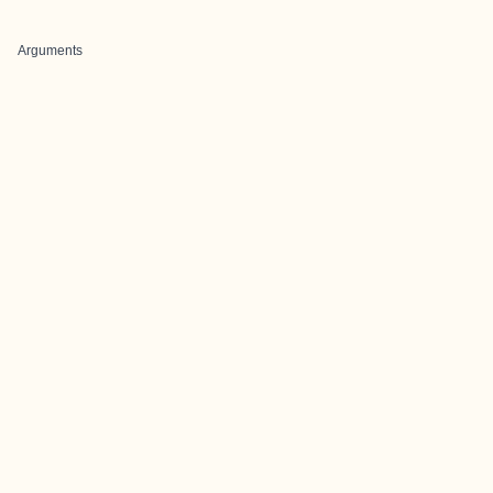
Arguments