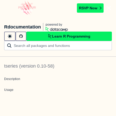
RSVP Now
powered by
Rdocumentation
Learn R Programming
tseries
(version
0.10-58
)
Description
Usage