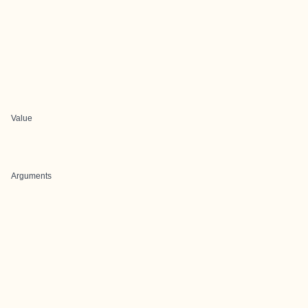
Value
Arguments