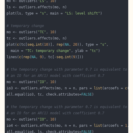
mo <- outliers(
"LS"
, 
10
plot(ls, type = 
"s"
, main = 
"LS: level shift"
# temporary change
mo <- outliers(
"TC"
, 
10
plot(
c
(tc[
seq.int
(
10
)], 
rep
(
NA
, 
20
)), type = 
"s"
  main = 
"TC: temporary change"
, ylab = 
"tc"
lines(
c
(
rep
(
NA
, 
9
), tc[-
seq.int
(
9
# the temporary change with parameter 0.7 is equivalent to 
# an IO for an AR(1) model with coefficient 0.7
mo <- outliers(
"IO"
, 
10
io3 <- outliers.effects(mo, n = n, pars = 
list
(arcoefs = 
c
(
0
all.equal(io3, tc, check.attributes=
FALSE
# the temporary change with parameter 0.7 is equivalent to 
# an IO for an AR(1) model with coefficient 0.7
mo <- outliers(
"IO"
, 
10
io4 <- outliers.effects(mo, n = n, pars = 
list
(arcoefs = 
1
, 
all.equal(io4, ls, check.attributes=
FALSE