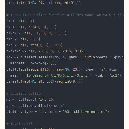
lines(
c
(
rep
(
NA
, 
9
), io[-
seq.int
(
9
# innovative outlier based on Airlines model ARIMA(0,1,1)(0,
p1 <- 
c
(
1
, -
1
p2 <- 
c
(
1
, 
rep
(
0
, 
3
), -
1
p1xp2 <- 
c
(
1
, -
1
, 
0
, 
0
, -
1
, 
1
p1b <- 
c
(
1
, -
0.6
p2b <- 
c
(
1
, 
rep
(
0
, 
3
), -
0.6
p2bxp2b <- 
c
(
1
, -
0.6
, 
0
, 
0
, -
0.6
, 
0.36
io2 <- outliers.effects(mo, n, pars = 
list
(arcoefs = -p1xp2[
  macoefs = p2bxp2b[-
1
plot(
c
(io2[
seq.int
(
10
)], 
rep
(
NA
, 
20
)), type = 
"s"
, ylim = 
ra
  main = 
"IO based on ARIMA(0,1,1)(0,1,1)"
, ylab = 
"io2"
lines(
c
(
rep
(
NA
, 
9
), io2[-
seq.int
(
9
# additive outlier
mo <- outliers(
"AO"
, 
10
plot(ao, type = 
"h"
, main = 
"AO: additive outlier"
# level shift