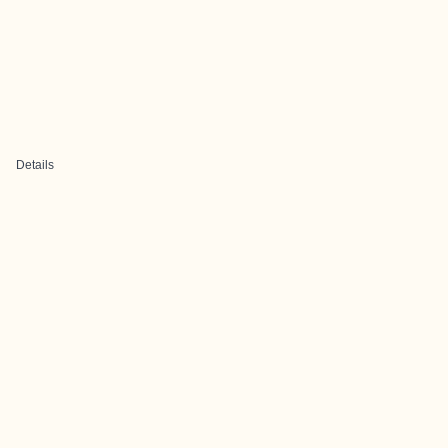
Details