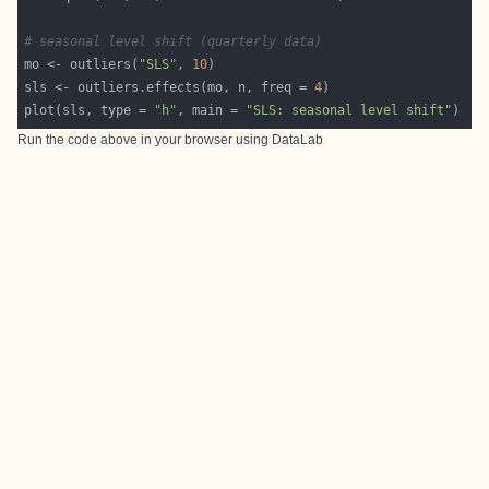
# seasonal level shift (quarterly data)
mo <- outliers(
"SLS"
, 
10
sls <- outliers.effects(mo, n, freq = 
4
plot(sls, type = 
"h"
, main = 
"SLS: seasonal level shift"
Run the code above in your browser using
DataLab