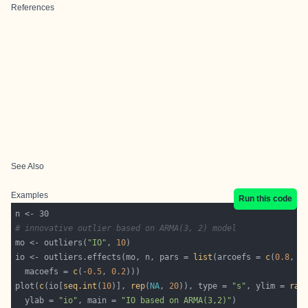
References
See Also
Examples
Run this code
# innovative outlier based on ARMA(3, 2) model
mo <- outliers(
"IO"
, 
10
io <- outliers.effects(mo, n, pars = 
list
(arcoefs = 
c
(
0.8
, -
  macoefs = 
c
(-
0.5
, 
0.2
plot(
c
(io[
seq.int
(
10
)], 
rep
(
NA
, 
20
)), type = 
"s"
, ylim = 
ran
  ylab = 
"io"
, main = 
"IO based on ARMA(3,2)"