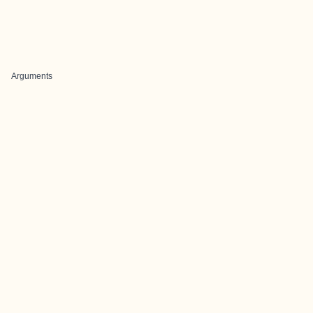
Arguments