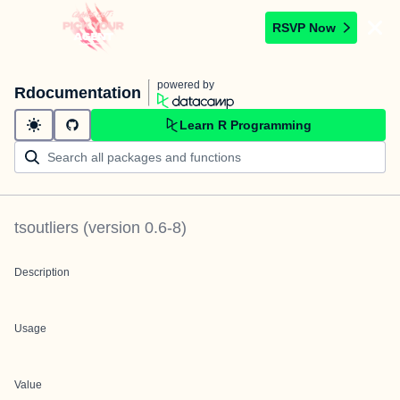
RSVP Now
powered by
Rdocumentation
Learn R Programming
tsoutliers
(version
0.6-8
)
Description
Usage
Value