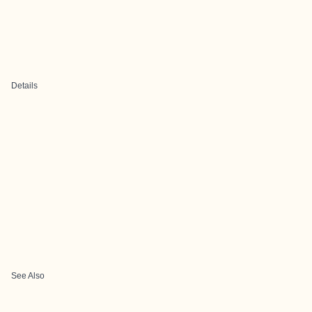
Details
See Also