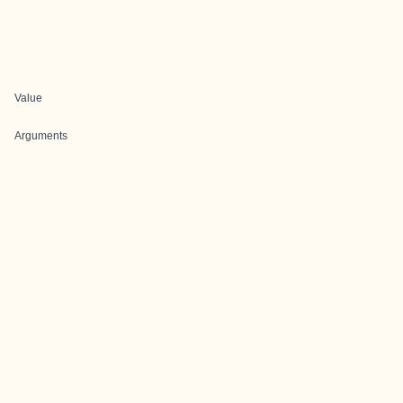
Value
Arguments