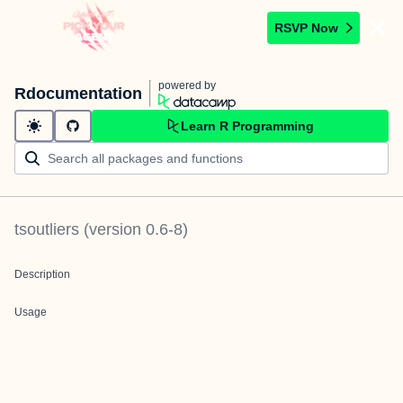
RSVP Now
powered by
Rdocumentation
Learn R Programming
tsoutliers
(version
0.6-8
)
Description
Usage