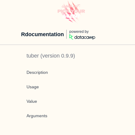
powered by
Rdocumentation
tuber
(version
0.9.9
)
Description
Usage
Value
Arguments