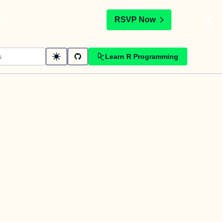
t
RSVP Now
Learn R Programming