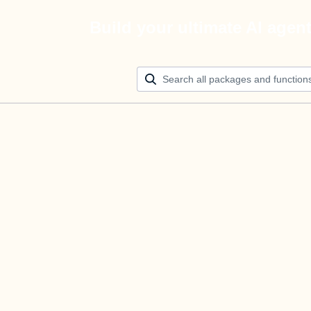
Build your ultimate AI agen