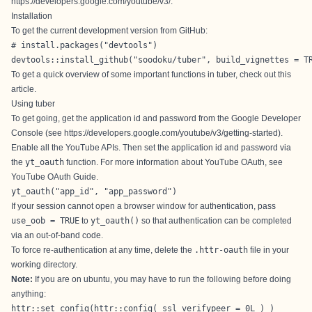
https://developers.google.com/youtube/v3/
.
Installation
To get the current development version from GitHub:
# install.packages("devtools")

devtools::install_github("soodoku/tuber", build_vignettes = T
To get a quick overview of some important functions in tuber, check out
this
article
.
Using tuber
To get going, get the application id and password from the Google Developer
Console (see
https://developers.google.com/youtube/v3/getting-started
).
Enable all the YouTube APIs. Then set the application id and password via
the
yt_oauth
function. For more information about YouTube OAuth, see
YouTube OAuth Guide
.
yt_oauth("app_id", "app_password")
If your session cannot open a browser window for authentication, pass
use_oob = TRUE
to
yt_oauth()
so that authentication can be completed
via an out-of-band code.
To force re-authentication at any time, delete the
.httr-oauth
file in your
working directory.
Note:
If you are on ubuntu, you may have to run the following before doing
anything:
httr::set_config(httr::config( ssl_verifypeer = 0L ) )