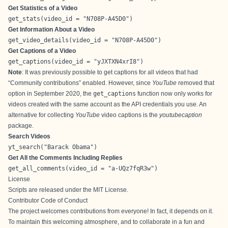
Get Statistics of a Video
get_stats(video_id = "N708P-A45D0")
Get Information About a Video
get_video_details(video_id = "N708P-A45D0")
Get Captions of a Video
get_captions(video_id = "yJXTXN4xrI8")
Note
: It was previously possible to get captions for all videos that had
“Community contributions” enabled. However, since
YouTube
removed that
option in September 2020
, the
get_captions
function now only works for
videos created with the same account as the API credentials you use. An
alternative for collecting
YouTube
video captions is the
youtubecaption
package
.
Search Videos
yt_search("Barack Obama")
Get All the Comments Including Replies
get_all_comments(video_id = "a-UQz7fqR3w")
License
Scripts are released under the
MIT License
.
Contributor Code of Conduct
The project welcomes contributions from everyone! In fact, it depends on it.
To maintain this welcoming atmosphere, and to collaborate in a fun and