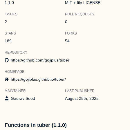
1.1.0
MIT + file LICENSE
ISSUES
PULL REQUESTS
2
0
STARS
FORKS
189
54
REPOSITORY
https://github.com/gojiplus/tuber
HOMEPAGE
https://gojiplus.github.io/tuber/
MAINTAINER
LAST PUBLISHED
Gaurav Sood
August 25th, 2025
Functions in tuber (1.1.0)