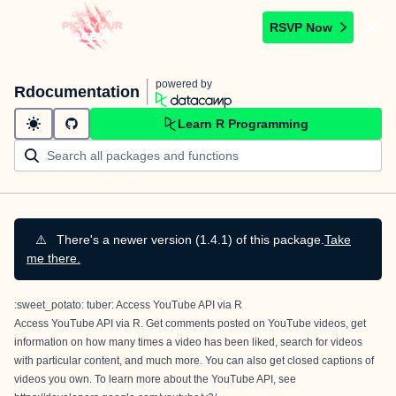
RSVP Now
powered by
Rdocumentation
Learn R Programming
⚠️
There's a newer version (1.4.1) of this package.
Take
me there.
:sweet_potato: tuber: Access YouTube API via R
Access YouTube API via R. Get comments posted on YouTube videos, get
information on how many times a video has been liked, search for videos
with particular content, and much more. You can also get closed captions of
videos you own. To learn more about the YouTube API, see