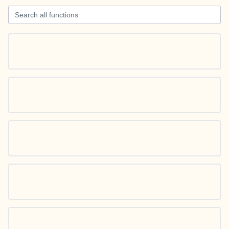
Search all functions