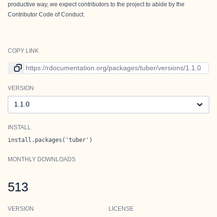
productive way, we expect contributors to the project to abide by the
Contributor Code of Conduct
.
COPY LINK
Link to current version
VERSION
Version
INSTALL
install.packages('tuber')
MONTHLY DOWNLOADS
513
VERSION
LICENSE