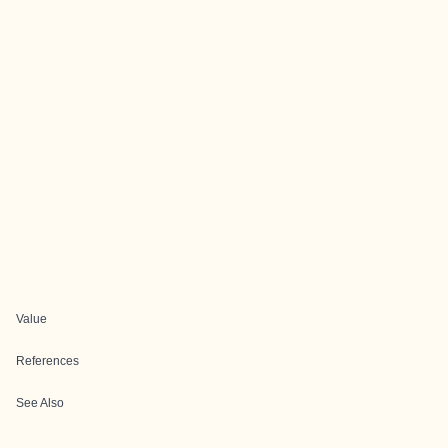
Value
References
See Also