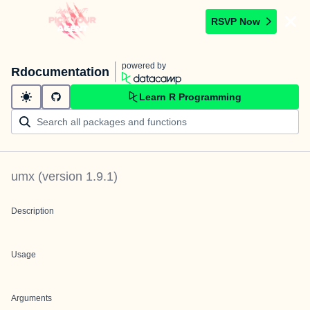
RSVP Now
powered by
Rdocumentation
Learn R Programming
umx
(version
1.9.1
)
Description
Usage
Arguments