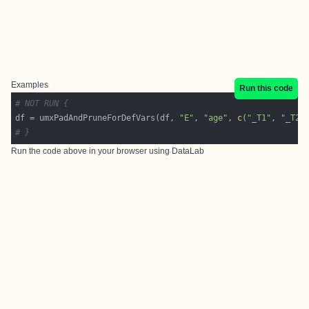
Examples
Run this code
# NOT RUN {
df = umxPadAndPruneForDefVars(df, 
"E"
, 
"age"
, 
c
(
"_T1"
, 
"_T2"
# }
Run the code above in your browser using
DataLab