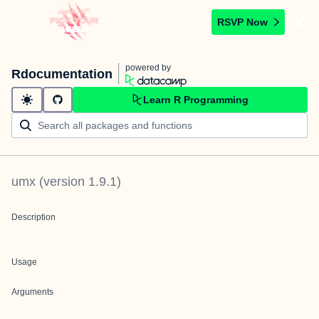
RSVP Now
powered by
Rdocumentation
Learn R Programming
umx
(version
1.9.1
)
Description
Usage
Arguments