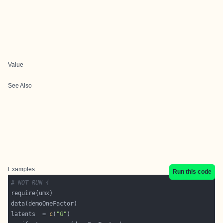
Value
See Also
Examples
Run this code
# NOT RUN {
latents  = 
c
(
"G"