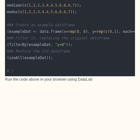
mediaan(
c
(
1
,
2
,
2
,
3
,
4
,
4
,
5
,
6
,
6
,
6
,
7
modus(
c
(
1
,
2
,
2
,
3
,
4
,
4
,
5
,
6
,
6
,
6
,
7
### Create an example dataframe
(exampleDat <- data.frame(x=
rep
(
8
, 
8
), y=
rep
(
c
(
0
,
1
), each=
4
### Filter it, replacing the original dataframe
(filterBy(exampleDat, 
"y=0"
### Restore the old dataframe
# }
Run the code above in your browser using
DataLab