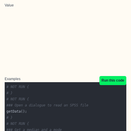
Value
Examples
Run this code
# NOT RUN {
# }
# NOT RUN {
### Open a dialogue to read an SPSS file
# }
# NOT RUN {
### Get a median and a mode