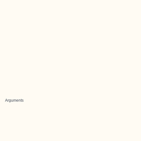
Arguments