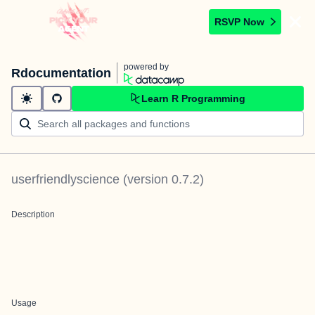
RSVP Now
powered by
Rdocumentation
Learn R Programming
userfriendlyscience
(version
0.7.2
)
Description
Usage