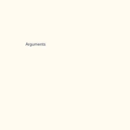
Arguments