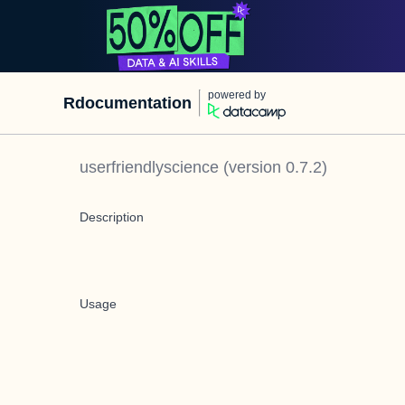
powered by
Rdocumentation
userfriendlyscience
(version
0.7.2
)
Description
Usage