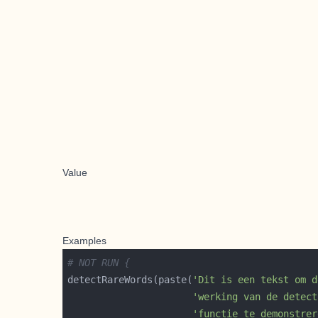
Value
Examples
# NOT RUN {
detectRareWords(paste(
'Dit is een tekst om d
'werking van de detect
'functie te demonstrer