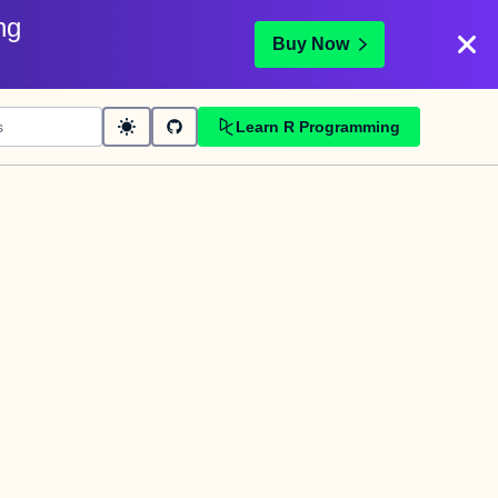
ng
Buy Now
Learn R Programming