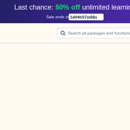
Last chance: 
50% off
unlimited learni
Sale ends in
1
d
04
h
57
m
58
s