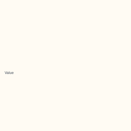
Value