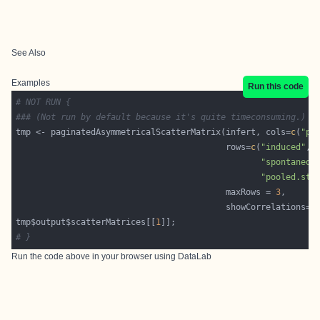
See Also
Examples
Run this code
# NOT RUN {
### (Not run by default because it's quite timeconsuming.)
tmp <- paginatedAsymmetricalScatterMatrix(infert, cols=
c
(
"pa
                                          rows=
c
(
"induced"
, 
"spontaneou
"pooled.str
                                          maxRows = 
3
                                          showCorrelations=
"
tmp$output$scatterMatrices[[
1
# }
Run the code above in your browser using
DataLab