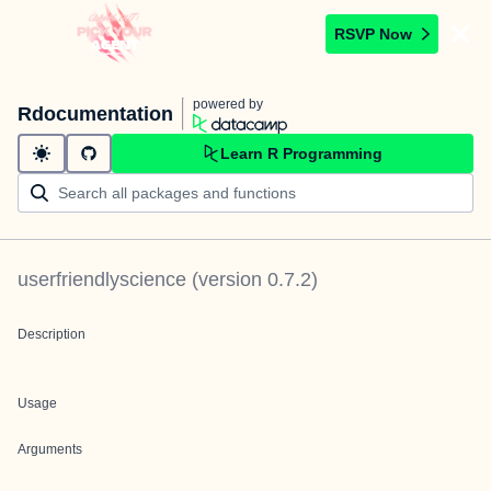
RSVP Now
powered by
Rdocumentation
Learn R Programming
userfriendlyscience
(version
0.7.2
)
Description
Usage
Arguments