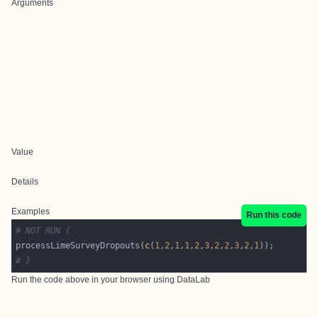
Arguments
Value
Details
Examples
Run this code
# NOT RUN {
processLimeSurveyDropouts(
c
(
1
,
2
,
1
,
1
,
2
,
3
,
2
,
2
,
3
,
2
,
1
# }
Run the code above in your browser using
DataLab