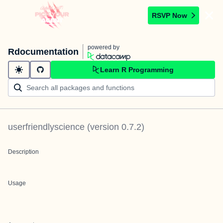
RSVP Now
powered by
Rdocumentation
Learn R Programming
userfriendlyscience
(version
0.7.2
)
Description
Usage