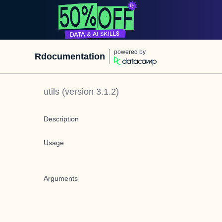
powered by
Rdocumentation
utils
(version
3.1.2
)
Description
Usage
Arguments