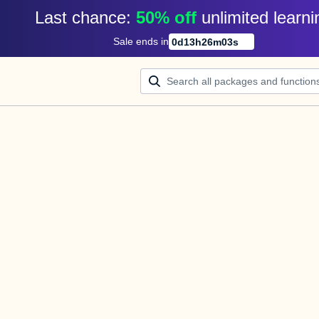
Last chance: 
50% off
unlimited learni
Sale ends in
0
d
13
h
26
m
03
s