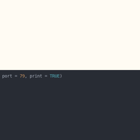
 port = 
79
, print = 
TRUE