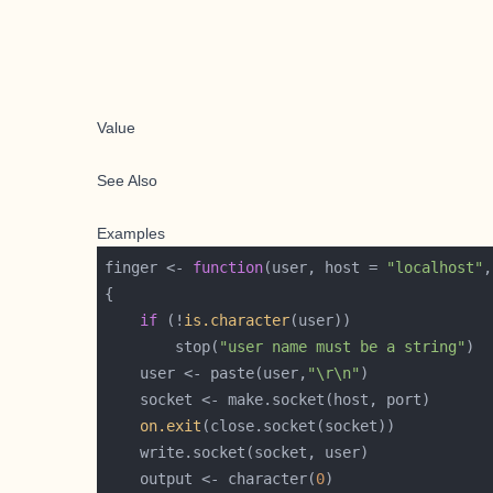
Value
See Also
Examples
finger <- 
function
(user, host = 
"localhost"
,
if
 (!
is.character
        stop(
"user name must be a string"
    user <- paste(user,
"\r\n"
on.exit
    output <- character(
0