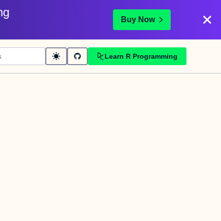
ng
Buy Now
Learn R Programming