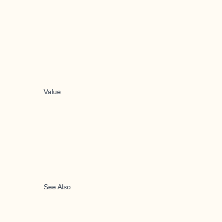
Value
See Also