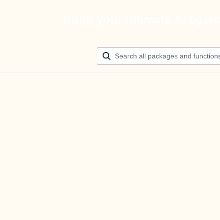
Build your ultimate AI agen