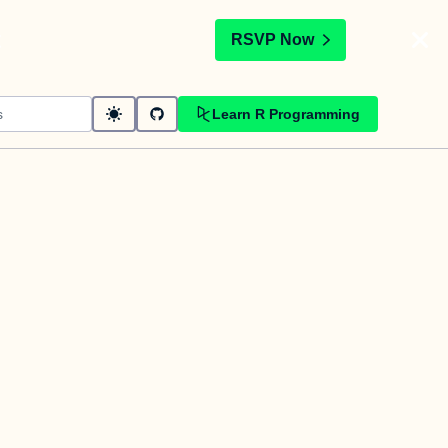
t
RSVP Now
Learn R Programming