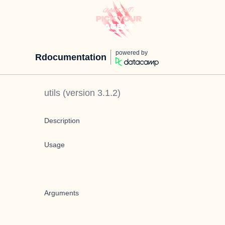
powered by
Rdocumentation
utils
(version
3.1.2
)
Description
Usage
Arguments