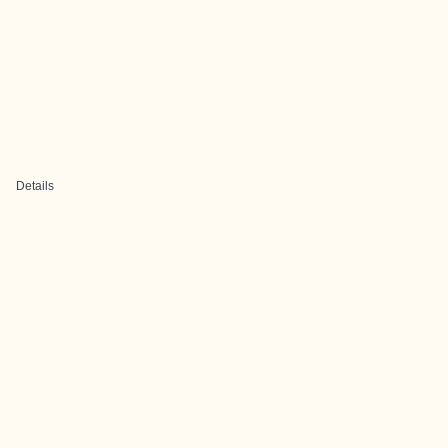
Details