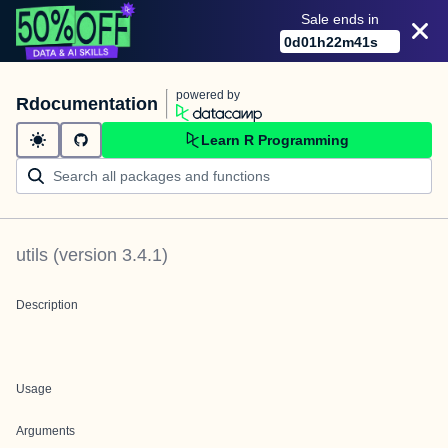
Sale ends in
0
d
01
h
22
m
41
s
powered by
Rdocumentation
Learn R Programming
utils
(version
3.4.1
)
Description
Usage
Arguments