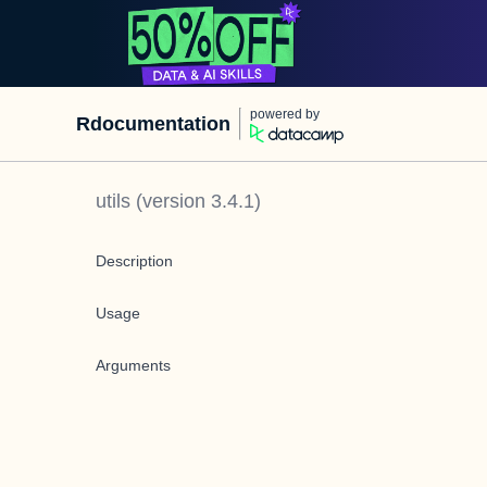
powered by
Rdocumentation
utils
(version
3.4.1
)
Description
Usage
Arguments