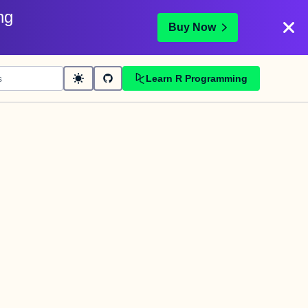
ng
Buy Now
Learn R Programming