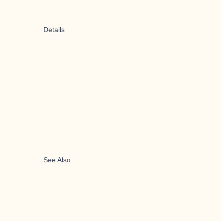
Details
See Also