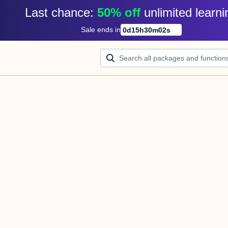
Last chance: 
50% off
unlimited learni
Sale ends in
0
d
15
h
30
m
02
s