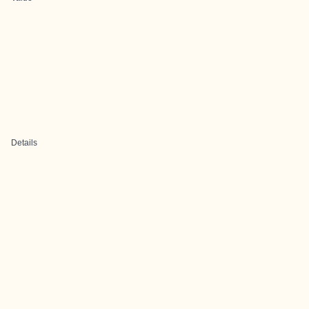
Details