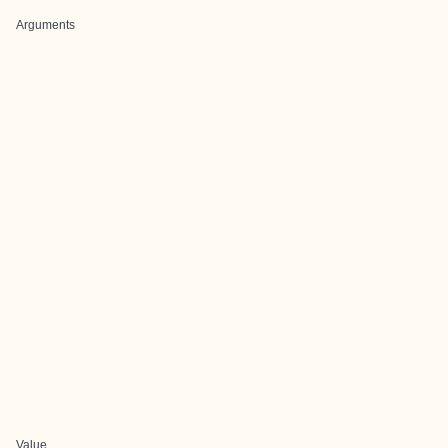
Arguments
Value