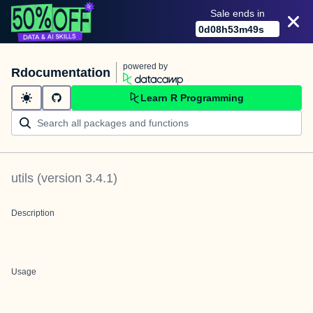
Sale ends in
0
d
08
h
53
m
49
s
powered by
Rdocumentation
Learn R Programming
utils
(version
3.4.1
)
Description
Usage