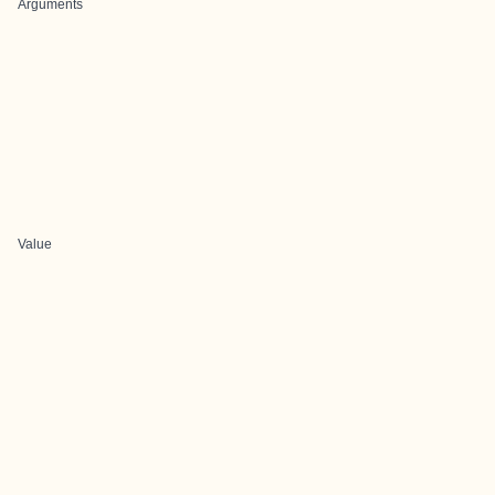
Arguments
Value