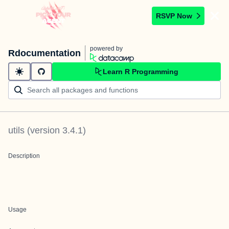
RSVP Now
powered by
Rdocumentation
Learn R Programming
utils
(version
3.4.1
)
Description
Usage