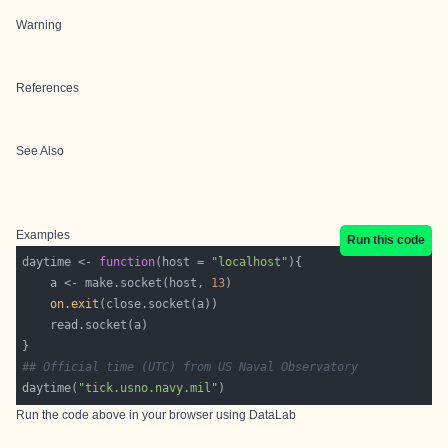
Warning
References
See Also
Examples
Run this code
daytime <- 
function
(host = 
"localhost"
    a <- make.socket(host, 
13
on.exit
## Official time (UTC) from US Naval Observatory
daytime(
"tick.usno.navy.mil"
Run the code above in your browser using
DataLab