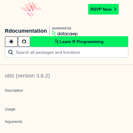
RSVP Now
powered by
Rdocumentation
Learn R Programming
utils
(version
3.6.2
)
Description
Usage
Arguments