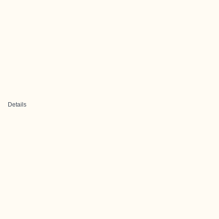
Details