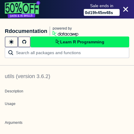
Sale ends in
0
d
19
h
45
m
48
s
powered by
Rdocumentation
Learn R Programming
utils
(version
3.6.2
)
Description
Usage
Arguments