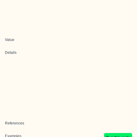
Value
Details
References
Examples