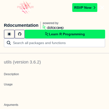
RSVP Now
powered by
Rdocumentation
Learn R Programming
utils
(version
3.6.2
)
Description
Usage
Arguments