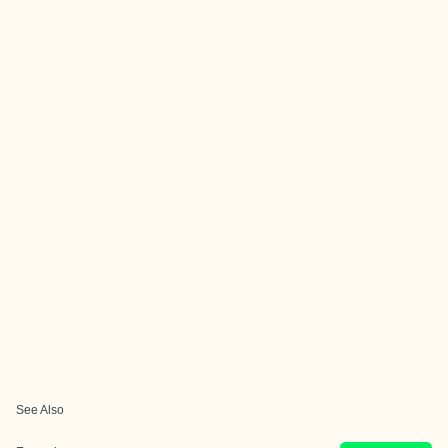
See Also