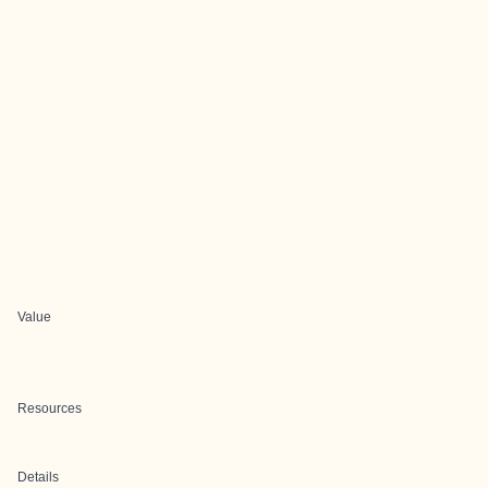
Value
Resources
Details