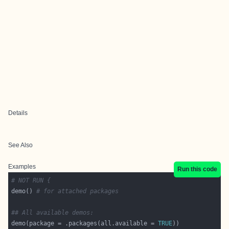
Details
See Also
Examples
Run this code
# NOT RUN {
demo() 
# for attached packages
## All available demos:
demo(package = .packages(all.available = 
TRUE