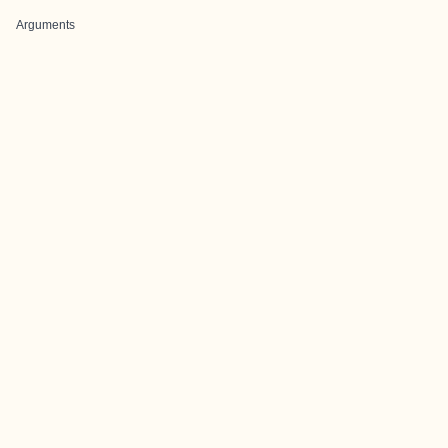
Arguments