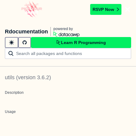
RSVP Now
powered by
Rdocumentation
Learn R Programming
utils
(version
3.6.2
)
Description
Usage