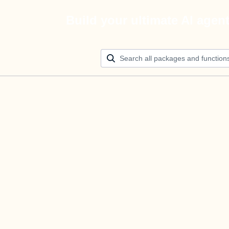
Build your ultimate AI agen