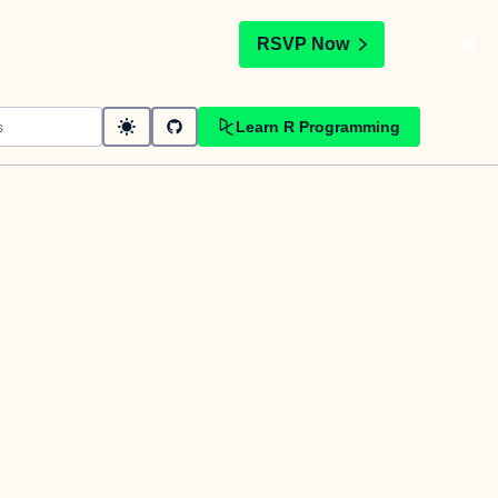
t
RSVP Now
Learn R Programming