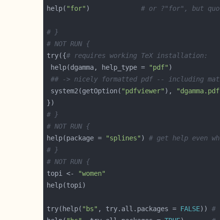
help(
"for"
)             
# or ?"for", but quo
# }
# NOT RUN {
try({
# requires working TeX installation:
 help(dgamma, help_type = 
"pdf"
## -> nicely formatted pdf -- including mat
 system2(getOption(
"pdfviewer"
), 
"dgamma.pdf
# }
# NOT RUN {
help(package = 
"splines"
) 
# get help even wh
# }
# NOT RUN {
topi <- 
"women"
try(help(
"bs"
, try.all.packages = 
FALSE
)) 
# 