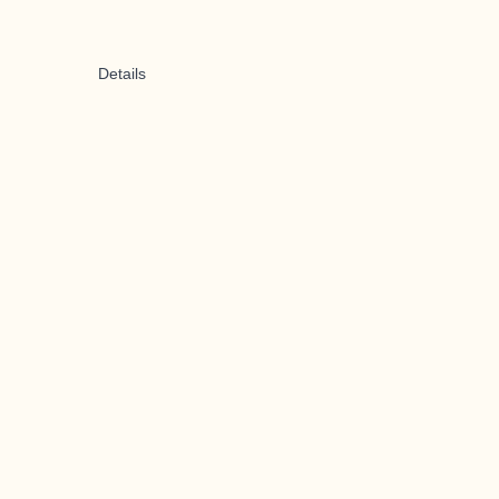
Details