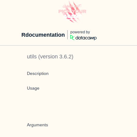
powered by
Rdocumentation
utils
(version
3.6.2
)
Description
Usage
Arguments