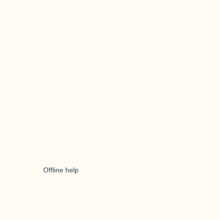
Offline help