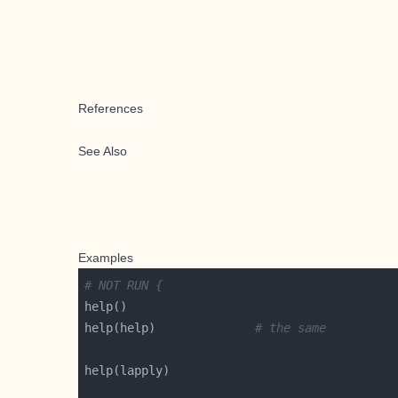
References
See Also
Examples
# NOT RUN {
help(help)              
# the same