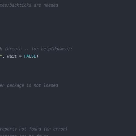
tes/backticks are needed
h formula -- for help(dgamma):
"
, wait = 
FALSE
en package is not loaded
reports not found (an error)