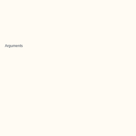
Arguments