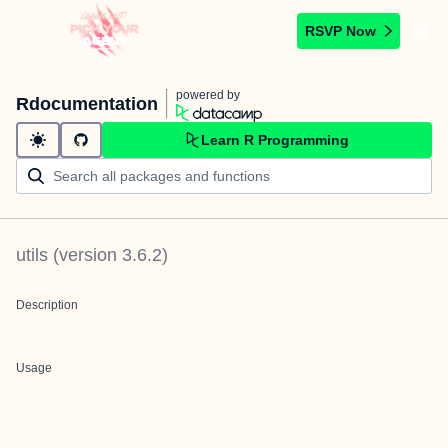
RSVP Now
powered by
Rdocumentation
Learn R Programming
utils
(version
3.6.2
)
Description
Usage