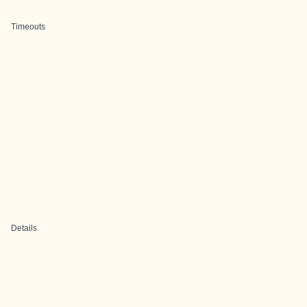
Timeouts
Details