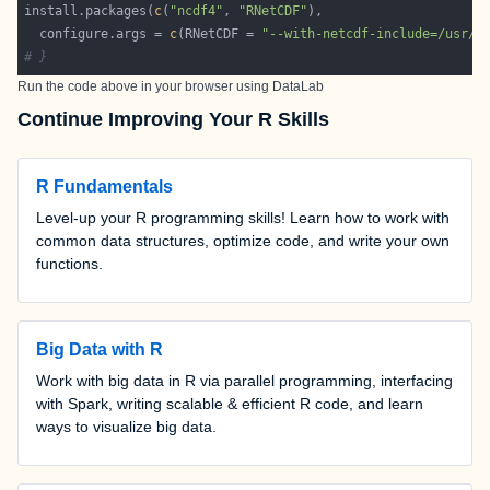
install.packages(
c
(
"ncdf4"
, 
"RNetCDF"
  configure.args = 
c
(RNetCDF = 
"--with-netcdf-include=/usr/i
# }
Run the code above in your browser using
DataLab
Continue Improving Your R Skills
R Fundamentals
Level-up your R programming skills! Learn how to work with
common data structures, optimize code, and write your own
functions.
Big Data with R
Work with big data in R via parallel programming, interfacing
with Spark, writing scalable & efficient R code, and learn
ways to visualize big data.