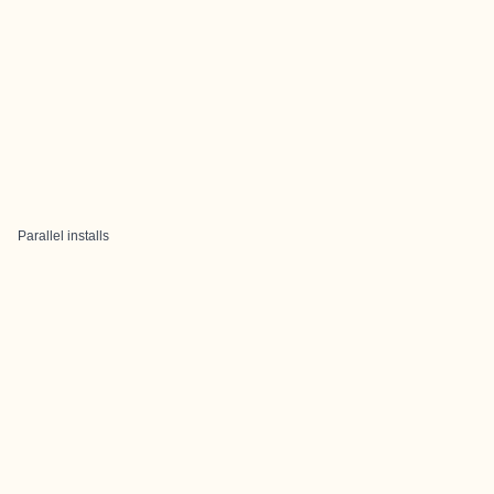
Parallel installs