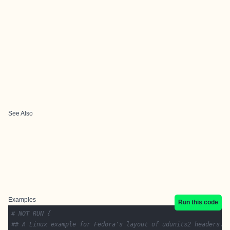
See Also
Examples
Run this code
# NOT RUN {
## A Linux example for Fedora's layout of udunits2 headers.