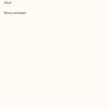
Value
Binary packages