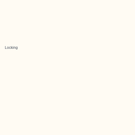
Locking