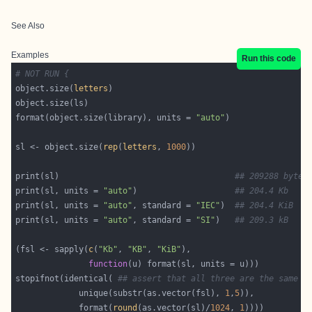
See Also
Examples
Run this code
# NOT RUN {
object.size(
letters
format(object.size(library), units = 
"auto"
sl <- object.size(
rep
(
letters
, 
1000
print(sl)                                    
## 209288 bytes
print(sl, units = 
"auto"
)                    
## 204.4 Kb
print(sl, units = 
"auto"
, standard = 
"IEC"
)  
## 204.4 KiB
print(sl, units = 
"auto"
, standard = 
"SI"
)   
## 209.3 kB
(fsl <- sapply(
c
(
"Kb"
, 
"KB"
, 
"KiB"
function
stopifnot(identical( 
## assert that all three are the same :
             unique(substr(as.vector(fsl), 
1
,
5
             format(
round
(as.vector(sl)/
1024
, 
1