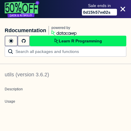
Sale ends in
0
d
15
h
57
m
02
s
powered by
Rdocumentation
Learn R Programming
utils
(version
3.6.2
)
Description
Usage