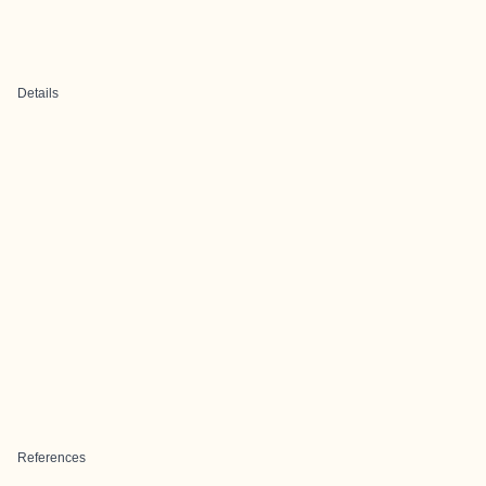
Details
References