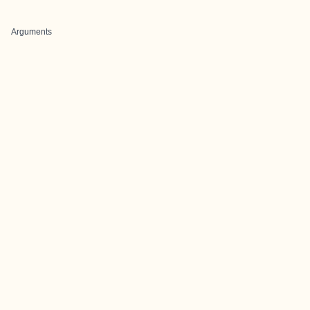
Arguments