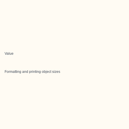
Value
Formatting and printing object sizes