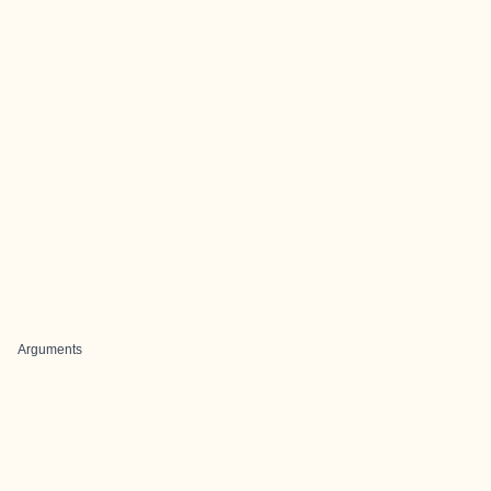
Arguments