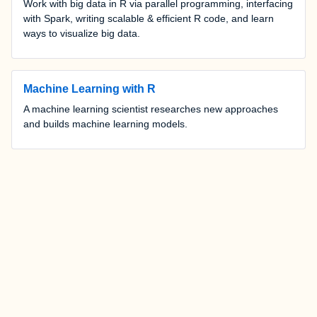
Work with big data in R via parallel programming, interfacing
with Spark, writing scalable & efficient R code, and learn
ways to visualize big data.
Machine Learning with R
A machine learning scientist researches new approaches
and builds machine learning models.