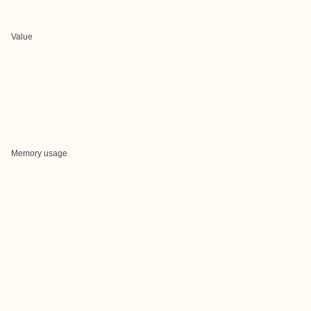
Value
Memory usage