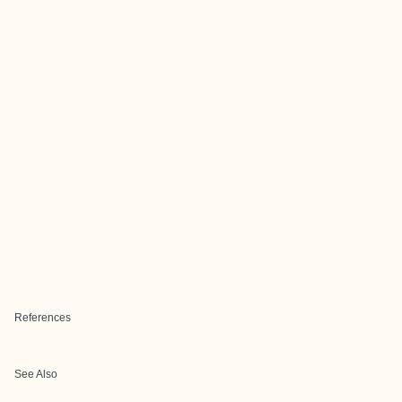
References
See Also