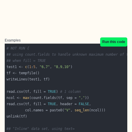
Examples
Run this code
# NOT RUN {
## using count.fields to handle unknown maximum number of fi
## when fill = TRUE
test1 <- 
c
(
1
:
5
, 
"6,7"
, 
"8,9,10"
read.csv(tf, fill = 
TRUE
) 
# 1 column
ncol <- 
max
(count.fields(tf, sep = 
","
read.csv(tf, fill = 
TRUE
, header = 
FALSE
         col.names = paste0(
"V"
, 
seq_len
## "Inline" data set, using text=