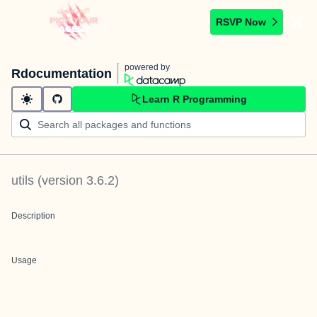
RSVP Now
powered by
Rdocumentation
Learn R Programming
utils
(version
3.6.2
)
Description
Usage