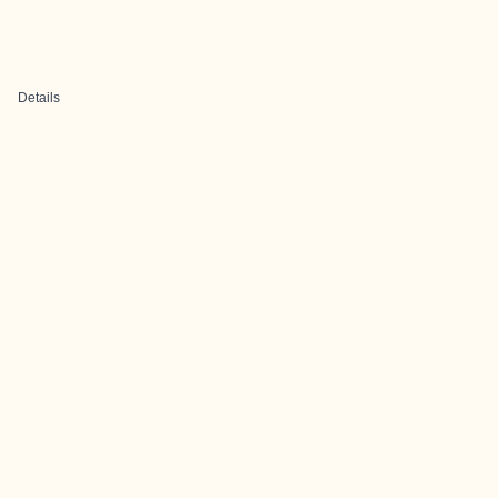
Details