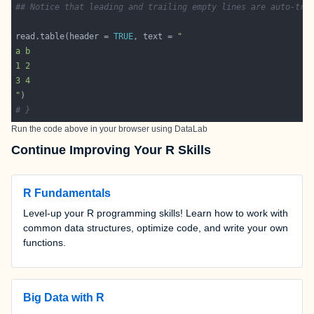
## Notice that leading and trailing empty lines are auto-tri
read.table(header = 
TRUE
, text = 
"
# }
Run the code above in your browser using
DataLab
Continue Improving Your R Skills
R Fundamentals
Level-up your R programming skills! Learn how to work with
common data structures, optimize code, and write your own
functions.
Big Data with R