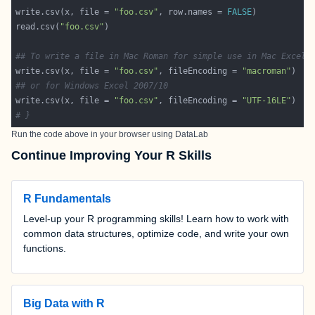
write.csv(x, file = 
"foo.csv"
, row.names = 
FALSE
read.csv(
"foo.csv"
## To write a file in Mac Roman for simple use in Mac Excel 
write.csv(x, file = 
"foo.csv"
, fileEncoding = 
"macroman"
## or for Windows Excel 2007/10
write.csv(x, file = 
"foo.csv"
, fileEncoding = 
"UTF-16LE"
# }
Run the code above in your browser using
DataLab
Continue Improving Your R Skills
R Fundamentals
Level-up your R programming skills! Learn how to work with
common data structures, optimize code, and write your own
functions.
Big Data with R