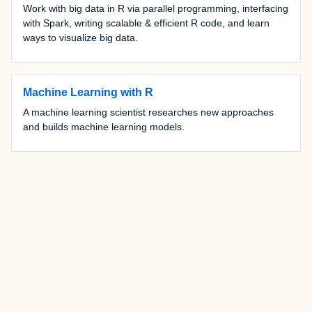
Work with big data in R via parallel programming, interfacing
with Spark, writing scalable & efficient R code, and learn
ways to visualize big data.
Machine Learning with R
A machine learning scientist researches new approaches
and builds machine learning models.