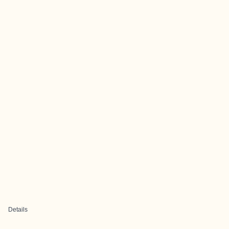
Details