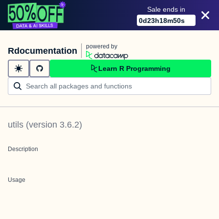
Sale ends in
0
d
23
h
18
m
50
s
powered by
Rdocumentation
Learn R Programming
utils
(version
3.6.2
)
Description
Usage