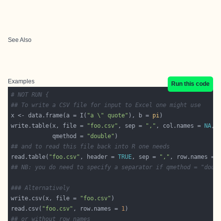
See Also
Examples
Run this code
# NOT RUN {
## To write a CSV file for input to Excel one might use
x <- data.frame(a = I(
"a \" quote"
), b = 
pi
write.table(x, file = 
"foo.csv"
, sep = 
","
, col.names = 
NA
            qmethod = 
"double"
## and to read this file back into R one needs
read.table(
"foo.csv"
, header = 
TRUE
, sep = 
","
, row.names = 
## NB: you do need to specify a separator if qmethod = "doub
### Alternatively
write.csv(x, file = 
"foo.csv"
read.csv(
"foo.csv"
, row.names = 
1
## or without row names