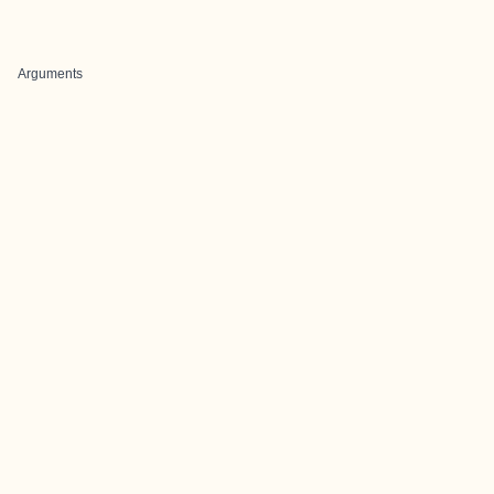
Arguments