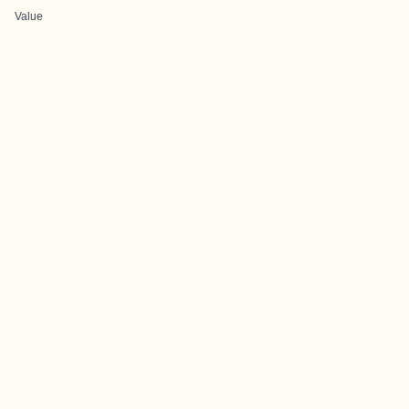
Value