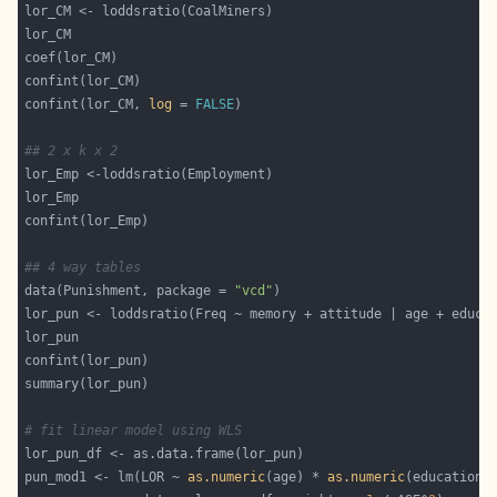
confint(lor_CM, 
log
 = 
FALSE
## 2 x k x 2
## 4 way tables 
data(Punishment, package = 
"vcd"
# fit linear model using WLS
pun_mod1 <- lm(LOR ~ 
as.numeric
(age) * 
as.numeric