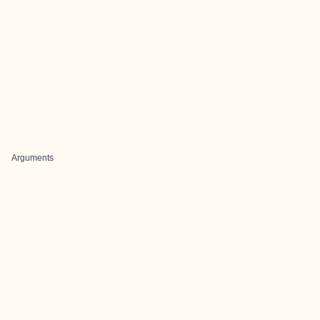
Arguments