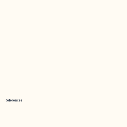
References