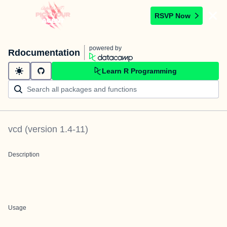
RSVP Now
powered by
Rdocumentation
Learn R Programming
vcd
(version
1.4-11
)
Description
Usage