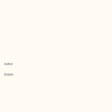
Author
Details