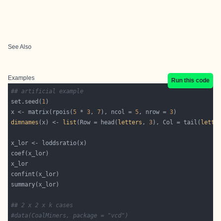
See Also
Examples
Run this code
## artificial example
set.seed(
1
x <- matrix(rpois(
5
 * 
3
, 
7
), ncol = 
5
, nrow = 
3
dimnames
(x) <- 
list
(Row = head(
letters
, 
3
), Col = tail(
lette
## 2 x 2 x k cases
#data(CoalMiners, package = "vcd")