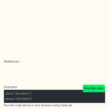
References
Examples
Run this code
data(
"Rochdale"
Run the code above in your browser using
DataLab