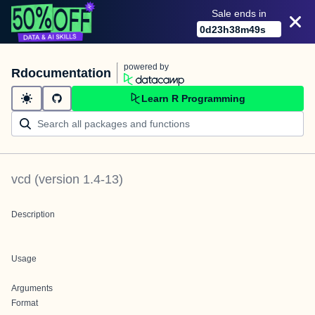
Sale ends in
0
d
23
h
38
m
49
s
powered by
Rdocumentation
Learn R Programming
vcd
(version
1.4-13
)
Description
Usage
Arguments
Format