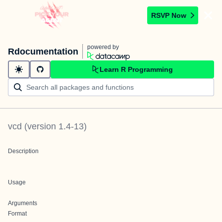
RSVP Now
powered by
Rdocumentation
Learn R Programming
vcd
(version
1.4-13
)
Description
Usage
Arguments
Format