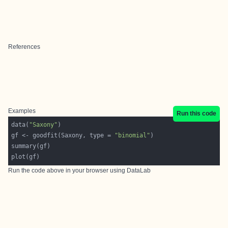
References
Examples
Run this code
data(
"Saxony"
gf <- goodfit(Saxony, type = 
"binomial"
Run the code above in your browser using
DataLab