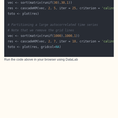
 vec <- sort(matrix(runif(
30
),
30
,
1
 res <- cascadeKM(vec, 
2
, 
5
, iter = 
25
, criterion = 
'calinsk
# Partitioning a large autocorrelated time series
# Note that we remove the grid lines
 vec <- sort(matrix(runif(
1000
),
1000
,
1
 res <- cascadeKM(vec, 
2
, 
7
, iter = 
10
, criterion = 
'calinsk
 toto <- plot(res, gridcol=
NA
Run the code above in your browser using
DataLab