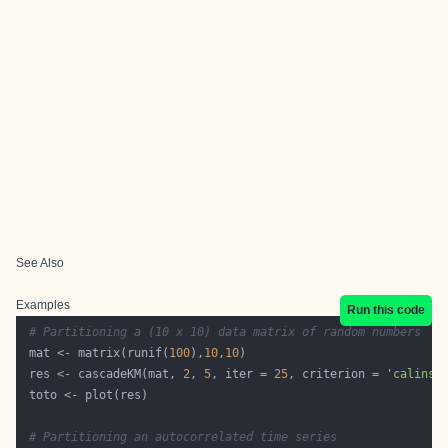
See Also
Examples
Run this code
# Partitioning a (10 x 10) data matrix of random numbers
 mat <- matrix(runif(
100
),
10
,
10
 res <- cascadeKM(mat, 
2
, 
5
, iter = 
25
, criterion = 
'calinsk
# Partitioning an autocorrelated time series