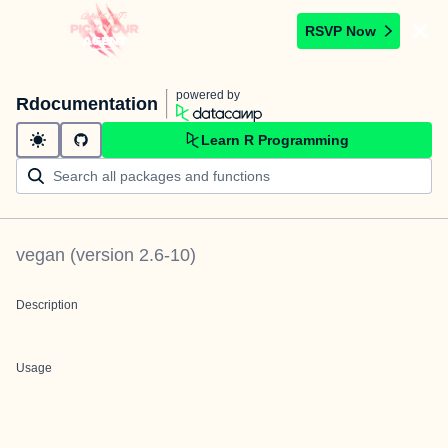
RSVP Now
powered by
Rdocumentation
Learn R Programming
vegan
(version
2.6-10
)
Description
Usage