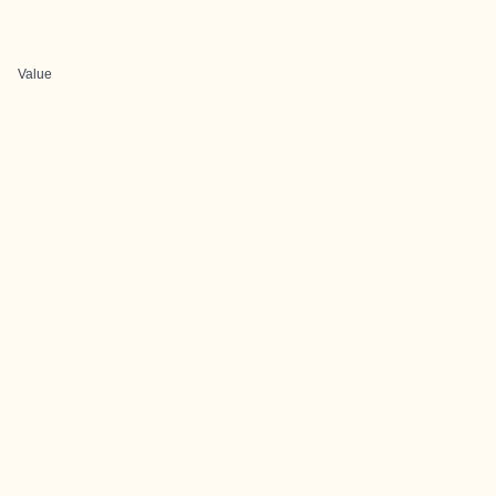
Value