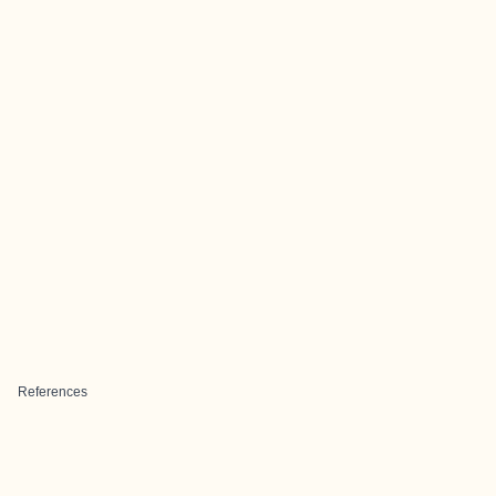
References