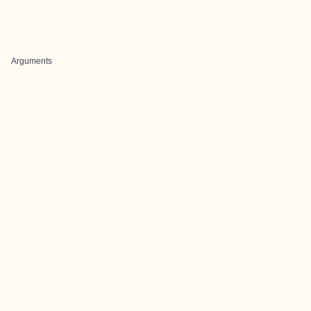
Arguments