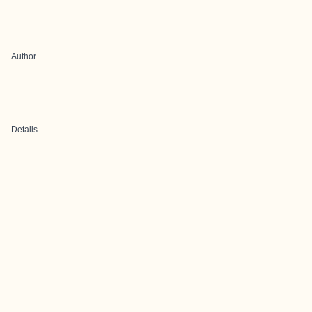
Author
Details