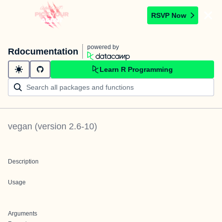
RSVP Now
powered by
Rdocumentation
Learn R Programming
vegan
(version
2.6-10
)
Description
Usage
Arguments