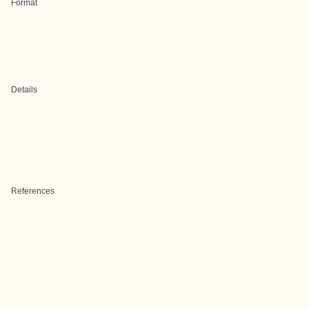
Format
Details
References