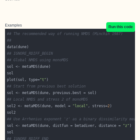
Examples
Run this code
## The recommended way of running NMDS (Minchin 1987)
##
## IGNORE_RDIFF_BEGIN
## Global NMDS using monoMDS
plot(sol, type=
"t"
## Start from previous best solution
## Local NMDS and stress 2 of monoMDS
sol2 <- metaMDS(dune, model = 
"local"
, stress=
2
## Use Arrhenius exponent 'z' as a binary dissimilarity meas
sol <- metaMDS(dune, distfun = betadiver, distance = 
"z"
## IGNORE_RDIFF_END