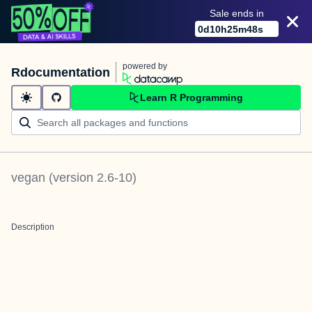
Sale ends in
0
d
10
h
25
m
47
s
powered by
Rdocumentation
Learn R Programming
vegan
(version
2.6-10
)
Description