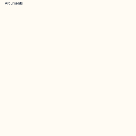
Arguments