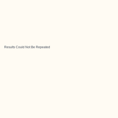
Results Could Not Be Repeated