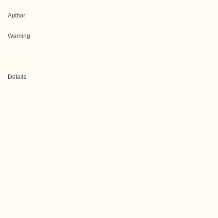
Author
Warning
Details