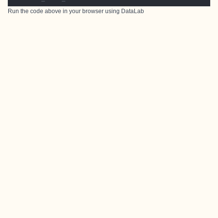
Run the code above in your browser using
DataLab