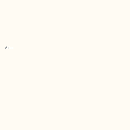
Value