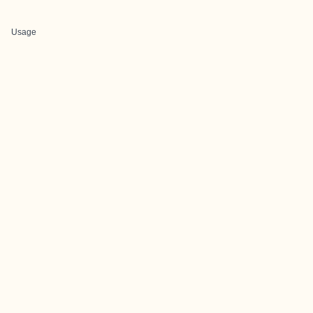
Usage