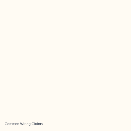
Common Wrong Claims