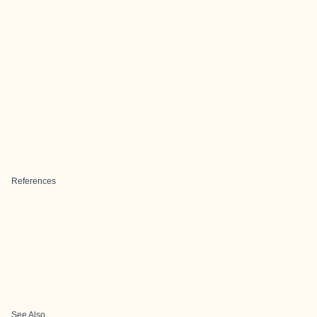
References
See Also