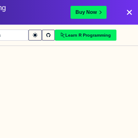
ng
Buy Now
Learn R Programming