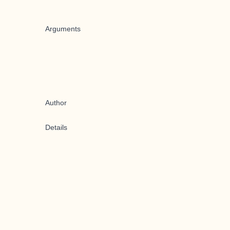
Arguments
Author
Details