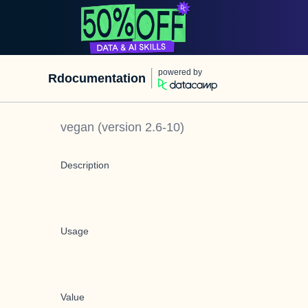
powered by
Rdocumentation
vegan
(version
2.6-10
)
Description
Usage
Value