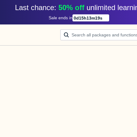
Last chance: 
50% off
unlimited learni
Sale ends in
0
d
15
h
13
m
19
s