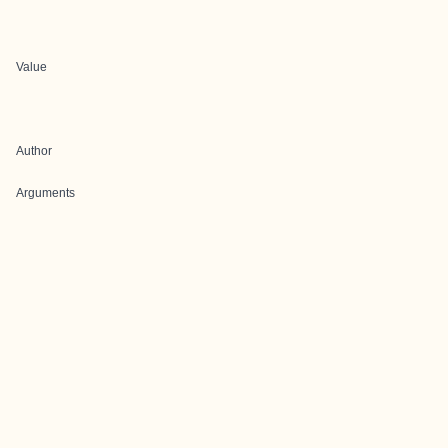
Value
Author
Arguments