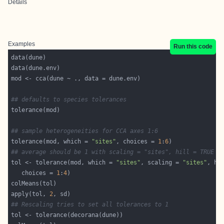
Details
Examples
Run this code
## defaults to species tolerances
## sample heterogeneities for CCA axes 1:6
tolerance(mod, which = 
"sites"
, choices = 
1
:
6
## average should be 1 with scaling = "sites", hill = TRUE
tol <- tolerance(mod, which = 
"sites"
, scaling = 
"sites"
, hi
   choices = 
1
:
4
apply(tol, 
2
## Rescaling tries to set all tolerances to 1