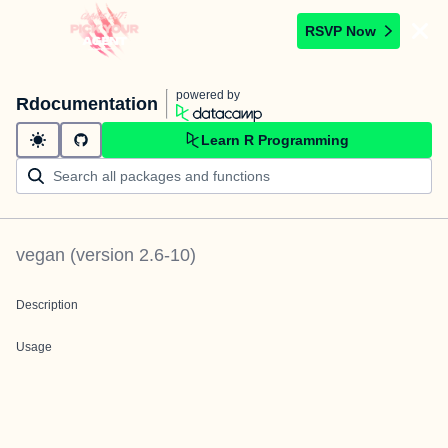
RSVP Now
powered by
Rdocumentation
Learn R Programming
vegan
(version
2.6-10
)
Description
Usage