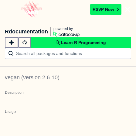
RSVP Now
powered by
Rdocumentation
Learn R Programming
vegan
(version
2.6-10
)
Description
Usage