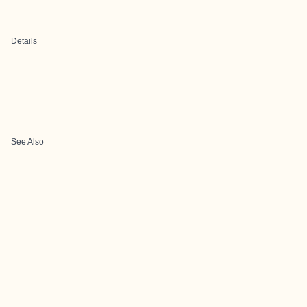
Details
See Also