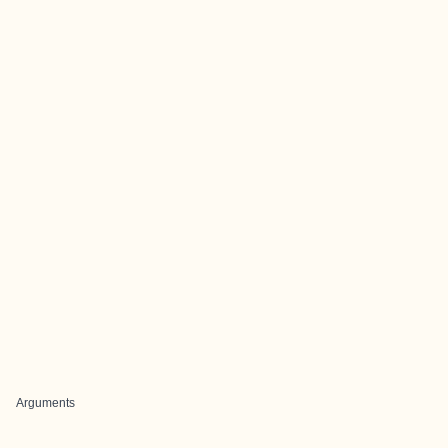
Arguments