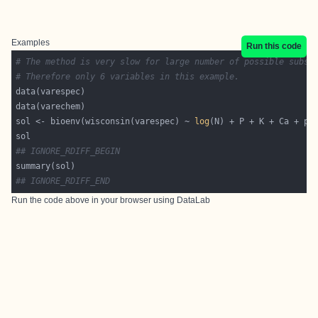
Examples
Run this code
# The method is very slow for large number of possible subse
# Therefore only 6 variables in this example.
sol <- bioenv(wisconsin(varespec) ~ 
log
## IGNORE_RDIFF_BEGIN
## IGNORE_RDIFF_END
Run the code above in your browser using
DataLab