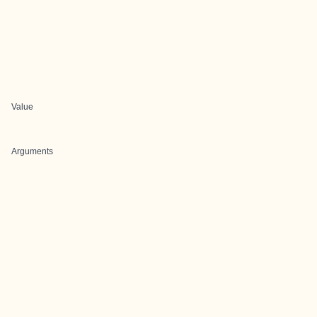
Value
Arguments