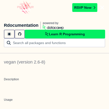
RSVP Now
powered by
Rdocumentation
Learn R Programming
vegan
(version
2.6-8
)
Description
Usage