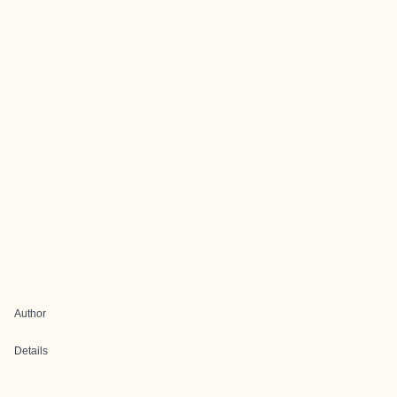
Author
Details