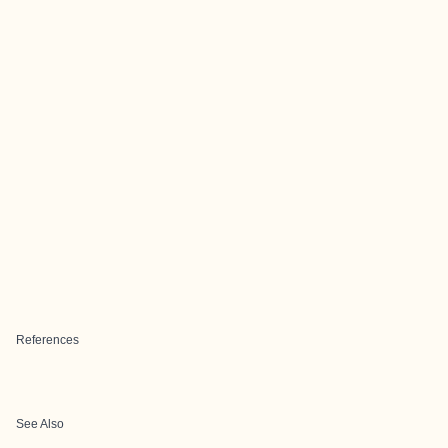
References
See Also