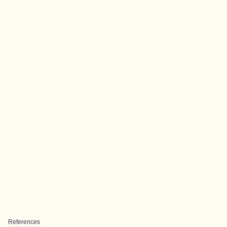
References