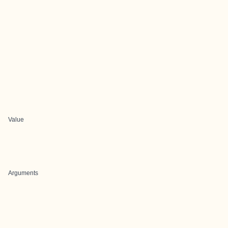
Value
Arguments