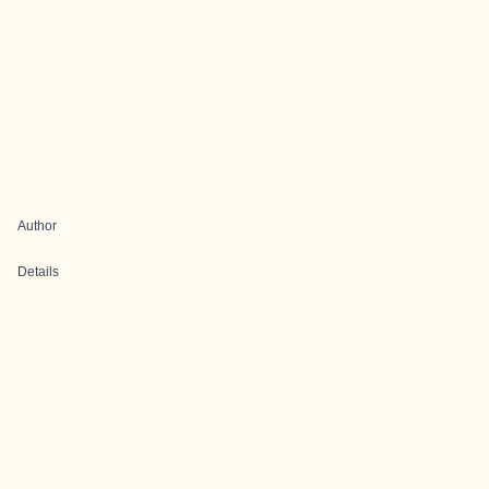
Author
Details