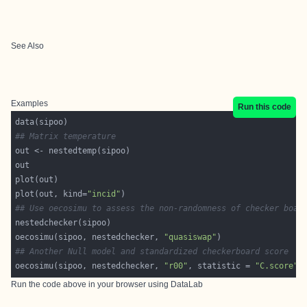
See Also
Examples
Run this code
## Matrix temperature
plot(out, kind=
"incid"
## Use oecosimu to assess the non-randomness of checker boar
oecosimu(sipoo, nestedchecker, 
"quasiswap"
## Another Null model and standardized checkerboard score
oecosimu(sipoo, nestedchecker, 
"r00"
, statistic = 
"C.score"
Run the code above in your browser using
DataLab