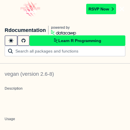
RSVP Now
powered by
Rdocumentation
Learn R Programming
vegan
(version
2.6-8
)
Description
Usage