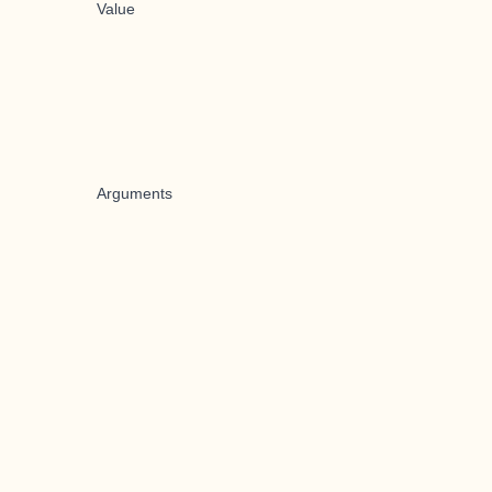
Value
Arguments