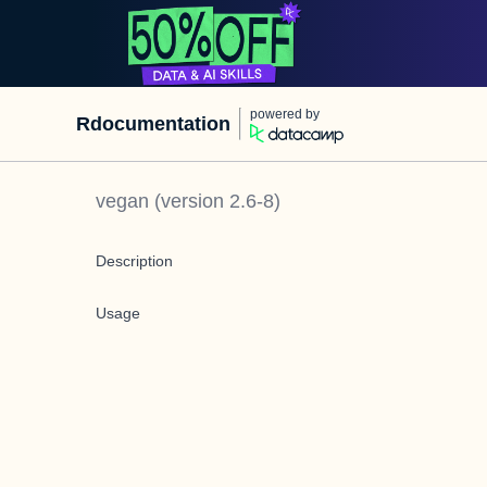
powered by
Rdocumentation
vegan
(version
2.6-8
)
Description
Usage