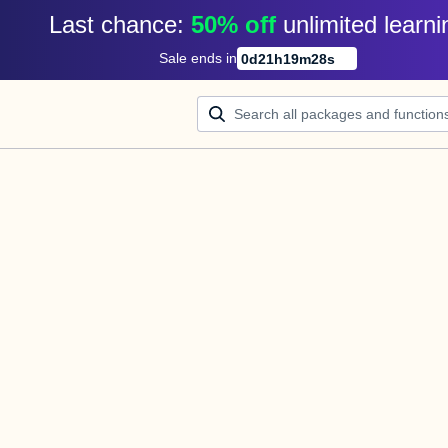
Last chance: 
50% off
unlimited learni
Sale ends in
0
d
21
h
19
m
28
s