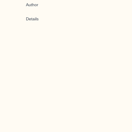
Author
Details