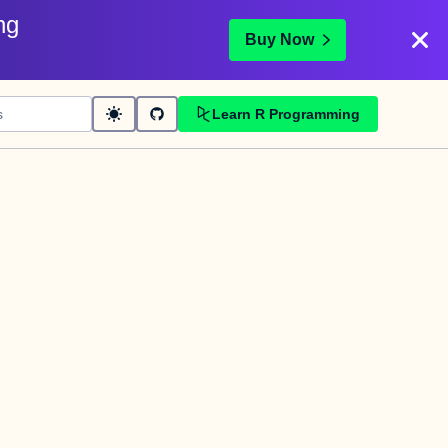
ng
Buy Now
Learn R Programming