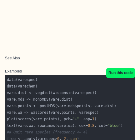
See Also
Examples
Run this code
plot(scores(vare.points), pch=
"+"
, asp=
1
text(vare.wa, rownames(vare.wa), cex=
0.8
, col=
"blue"
## Omit rare species (frequency <= 4)
freq <- apply(varespec>
0
, 
2
, 
sum