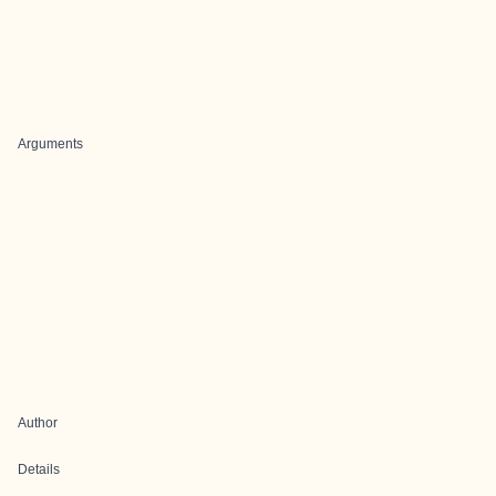
Arguments
Author
Details