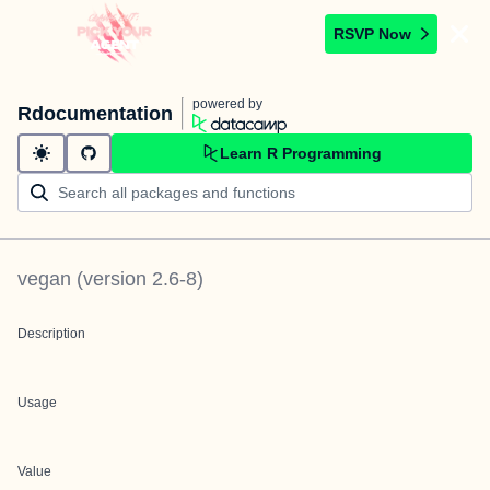
RSVP Now
powered by
Rdocumentation
Learn R Programming
vegan
(version
2.6-8
)
Description
Usage
Value